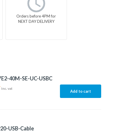
Orders before 4PM for
NEXT DAY DELIVERY
E2-40M-SE-UC-USBC
7
Inc. vat
Add to cart
20-USB-Cable