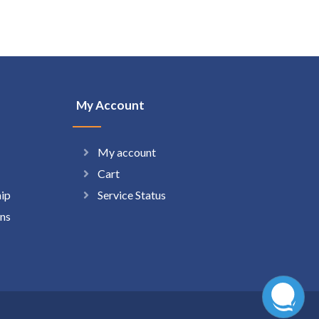
My Account
My account
Cart
hip
Service Status
ns