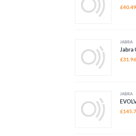
£
40.4
JABRA
Jabra
£
31.9
JABRA
EVOL
£
145.