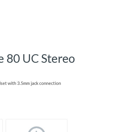
e 80 UC Stereo
set with 3.5mm jack connection