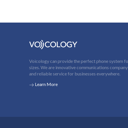
Voicology can provide the perfect phone system for
sizes. We are innovative communications company t
and reliable service for businesses everywhere.
Learn More