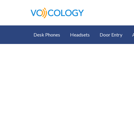
Desk Phones
Headsets
Door Entry