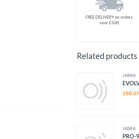
FREE DELIVERY on orders
over £500
Related products
JABRA
EVOLV
£
88.0
JABRA
PRO-9