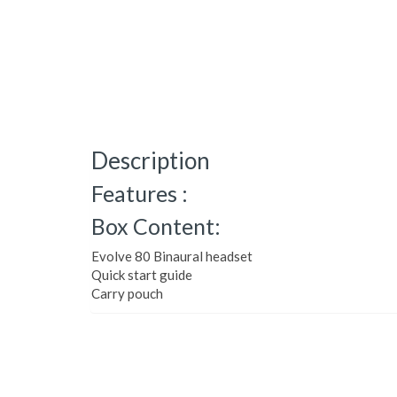
Description
Features :
Box Content:
Evolve 80 Binaural headset
Quick start guide
Carry pouch