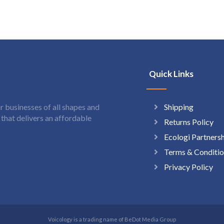
Quick Links
Shipping
 businesses of all shapes and
hat delivers an affordable
Returns Policy
Ecologi Partners
Terms & Conditio
Privacy Policy
Voicology is a trading name of BeDot Media Group