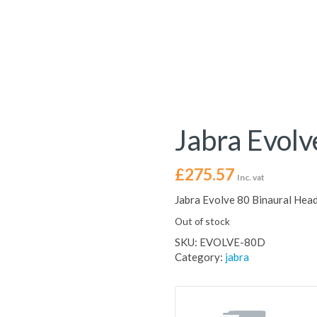
Jabra Evolv
£
275.57
Inc. vat
Jabra Evolve 80 Binaural Head
Out of stock
SKU:
EVOLVE-80D
Category:
jabra