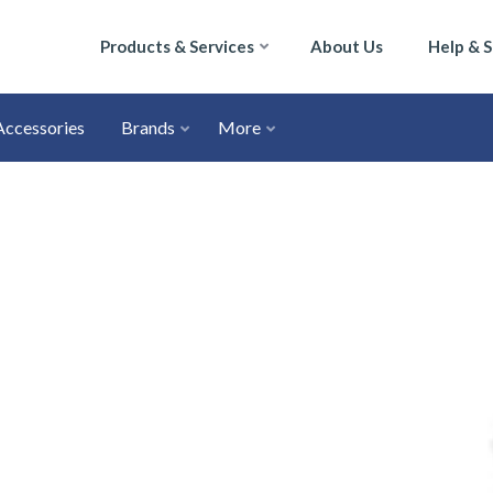
Products & Services
About Us
Help & 
Accessories
Brands
More