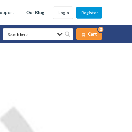
Support
Our Blog
Login
Register
0
Cart