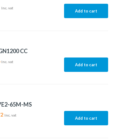
9
Inc. vat
Add to cart
 GN1200 CC
6
Inc. vat
Add to cart
VE2-65M-MS
72
Inc. vat
Add to cart