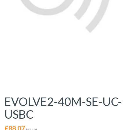
EVOLVE2-40M-SE-UC-
USBC
£
88.07
Inc. vat