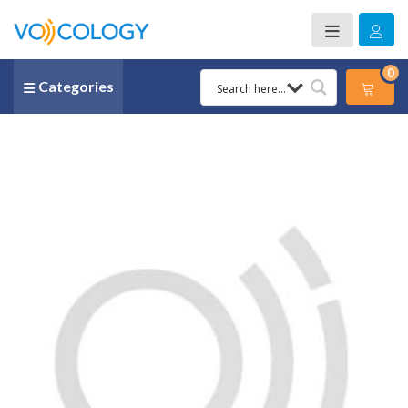
0
Categories