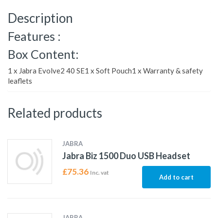
Description
Features :
Box Content:
1 x Jabra Evolve2 40 SE1 x Soft Pouch1 x Warranty & safety
leaflets
Related products
JABRA
Jabra Biz 1500 Duo USB Headset
£
75.36
Inc. vat
Add to cart
JABRA