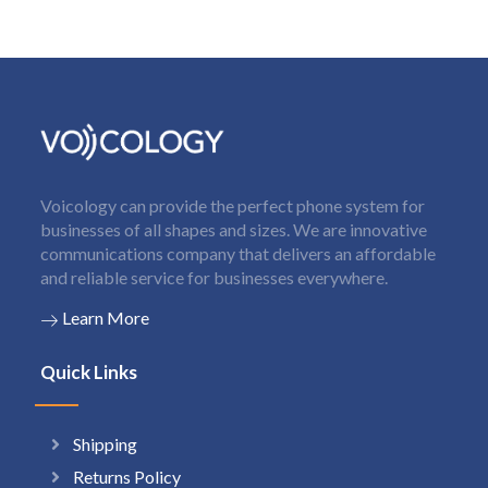
Voicology can provide the perfect phone system for
businesses of all shapes and sizes. We are innovative
communications company that delivers an affordable
and reliable service for businesses everywhere.
Learn More
Quick Links
Shipping
Returns Policy