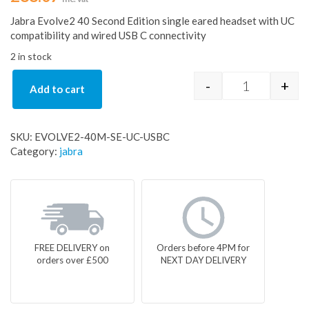
Jabra Evolve2 40 Second Edition single eared headset with UC
compatibility and wired USB C connectivity
2 in stock
-
+
Add to cart
EVOLVE2-40
SKU:
EVOLVE2-40M-SE-UC-USBC
Category:
jabra
FREE DELIVERY on
Orders before 4PM for
orders over £500
NEXT DAY DELIVERY