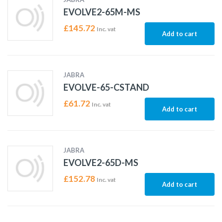
EVOLVE2-65M-MS
£
145.72
Inc. vat
Add to cart
JABRA
EVOLVE-65-CSTAND
£
61.72
Inc. vat
Add to cart
JABRA
EVOLVE2-65D-MS
£
152.78
Inc. vat
Add to cart