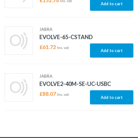
£
152.78
Inc. vat
Add to cart
JABRA
EVOLVE-65-CSTAND
£
61.72
Inc. vat
Add to cart
JABRA
EVOLVE2-40M-SE-UC-USBC
£
88.07
Inc. vat
Add to cart