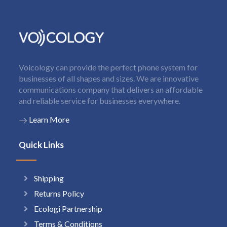
Voicology can provide the perfect phone system for
businesses of all shapes and sizes. We are innovative
communications company that delivers an affordable
and reliable service for businesses everywhere.
Learn More
Quick Links
Shipping
Returns Policy
Ecologi Partnership
Terms & Conditions