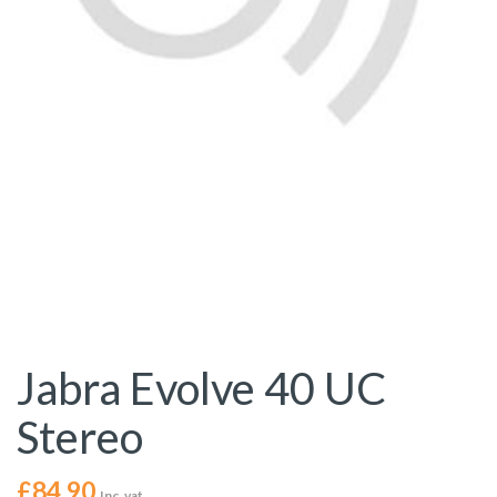
Jabra Evolve 40 UC
Stereo
£
84.90
Inc. vat