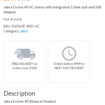
Jabra Evolve 40 UC stereo with integrated 3.5mm Jack and USB
Adapter
Out of stock
SKU:
EVOLVE-40D-UC
Category:
jabra
FREE DELIVERY on
Orders before 4PM for
orders over £500
NEXT DAY DELIVERY
Description
Jabra Evolve 40 Binaural Headset