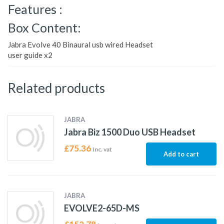
Features :
Box Content:
Jabra Evolve 40 Binaural usb wired Headset
user guide x2
Related products
JABRA
Jabra Biz 1500 Duo USB Headset
£
75.36
Inc. vat
Add to cart
JABRA
EVOLVE2-65D-MS