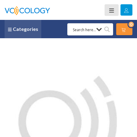
0
Categories