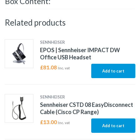
Box Content:
Related products
SENNHEISER
EPOS | Sennheiser IMPACT DW
Office USB Headset
£
81.08
Inc. vat
Add to cart
SENNHEISER
Sennheiser CSTD 08 EasyDisconnect
Cable (Cisco CP Range)
£
13.00
Inc. vat
Add to cart