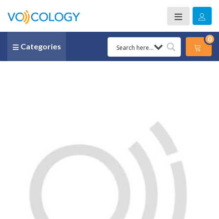
0
Categories