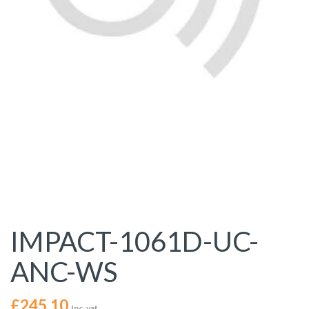
IMPACT-1061D-UC-
ANC-WS
£
245.10
Inc. vat