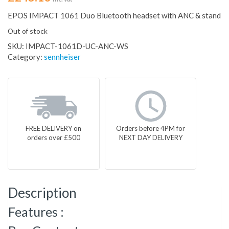
EPOS IMPACT 1061 Duo Bluetooth headset with ANC & stand
Out of stock
SKU:
IMPACT-1061D-UC-ANC-WS
Category:
sennheiser
FREE DELIVERY on
Orders before 4PM for
orders over £500
NEXT DAY DELIVERY
Description
Features :