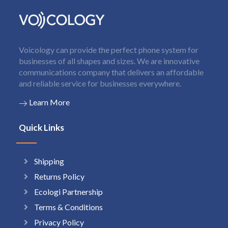
Voicology can provide the perfect phone system for
businesses of all shapes and sizes. We are innovative
communications company that delivers an affordable
and reliable service for businesses everywhere.
Learn More
Quick Links
Shipping
Returns Policy
Ecologi Partnership
Terms & Conditions
Privacy Policy