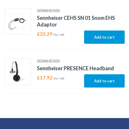
SENNHEISER
Sennheiser CEHS SN 01 Snom EHS
Adaptor
£
33.29
Inc. vat
Add to cart
SENNHEISER
Sennheiser PRESENCE Headband
£
17.92
Inc. vat
Add to cart