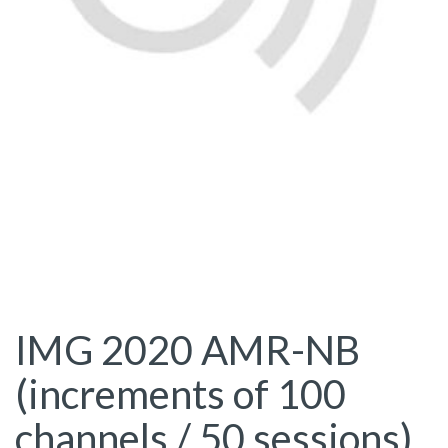
IMG 2020 AMR-NB
(increments of 100
channels / 50 sessions)