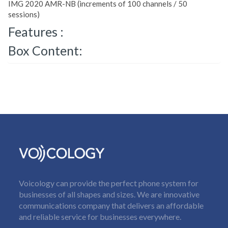
IMG 2020 AMR-NB (increments of 100 channels / 50
sessions)
Features :
Box Content:
Voicology can provide the perfect phone system for
businesses of all shapes and sizes. We are innovative
communications company that delivers an affordable
and reliable service for businesses everywhere.