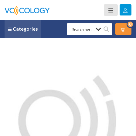
0
Categories