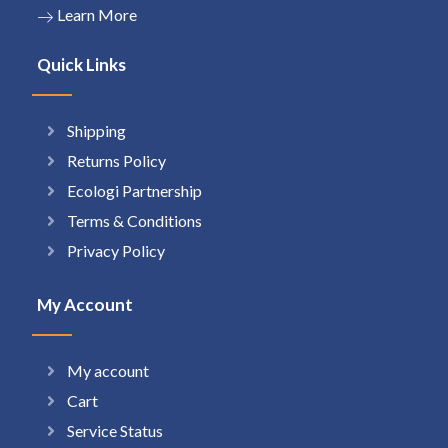
Learn More
Quick Links
Shipping
Returns Policy
Ecologi Partnership
Terms & Conditions
Privacy Policy
My Account
My account
Cart
Service Status