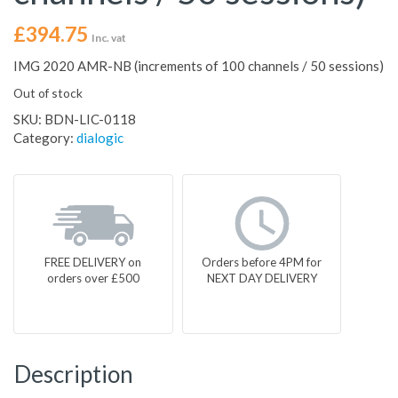
£
394.75
Inc. vat
IMG 2020 AMR-NB (increments of 100 channels / 50 sessions)
Out of stock
SKU:
BDN-LIC-0118
Category:
dialogic
FREE DELIVERY on
Orders before 4PM for
orders over £500
NEXT DAY DELIVERY
Description