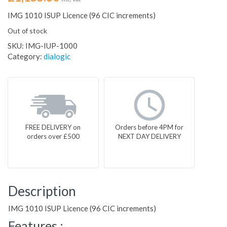
IMG 1010 ISUP Licence (96 CIC increments)
Out of stock
SKU:
IMG-IUP-1000
Category:
dialogic
FREE DELIVERY on
Orders before 4PM for
orders over £500
NEXT DAY DELIVERY
Description
IMG 1010 ISUP Licence (96 CIC increments)
Features :