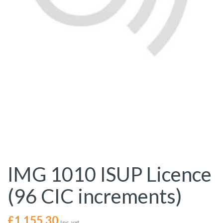
IMG 1010 ISUP Licence
(96 CIC increments)
£
1,155.30
Inc. vat