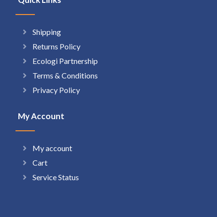
Shipping
Returns Policy
Ecologi Partnership
Terms & Conditions
Privacy Policy
My Account
My account
Cart
Service Status