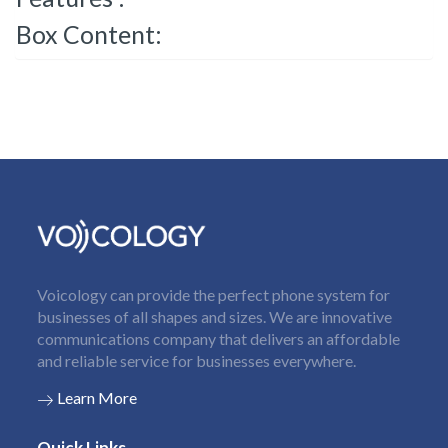
Box Content:
Voicology can provide the perfect phone system for
businesses of all shapes and sizes. We are innovative
communications company that delivers an affordable
and reliable service for businesses everywhere.
Learn More
Quick Links