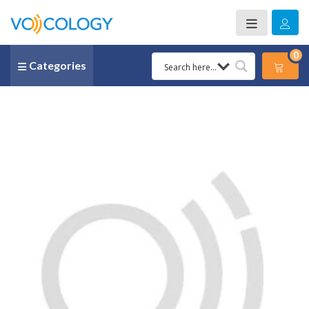
0
Categories