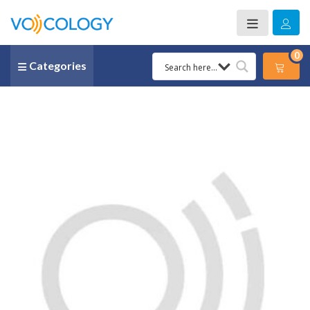
0
Categories