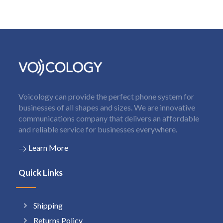
Voicology can provide the perfect phone system for
businesses of all shapes and sizes. We are innovative
communications company that delivers an affordable
and reliable service for businesses everywhere.
Learn More
Quick Links
Shipping
Returns Policy