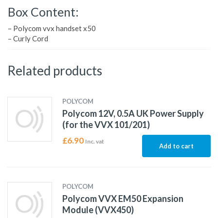
Box Content:
– Polycom vvx handset x50
– Curly Cord
Related products
POLYCOM
Polycom 12V, 0.5A UK Power Supply
(for the VVX 101/201)
£
6.90
Inc. vat
Add to cart
POLYCOM
Polycom VVX EM50 Expansion
Module (VVX450)