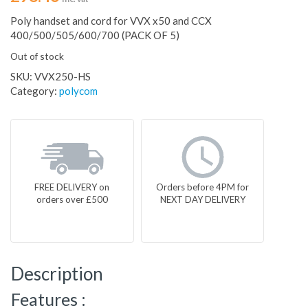
Poly handset and cord for VVX x50 and CCX
400/500/505/600/700 (PACK OF 5)
Out of stock
SKU:
VVX250-HS
Category:
polycom
FREE DELIVERY on
Orders before 4PM for
orders over £500
NEXT DAY DELIVERY
Description
Features :