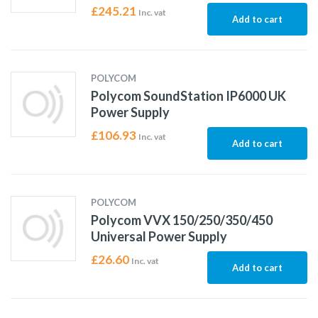
£
245.21
Inc. vat
Add to cart
POLYCOM
Polycom SoundStation IP6000 UK
Power Supply
£
106.93
Inc. vat
Add to cart
POLYCOM
Polycom VVX 150/250/350/450
Universal Power Supply
£
26.60
Inc. vat
Add to cart