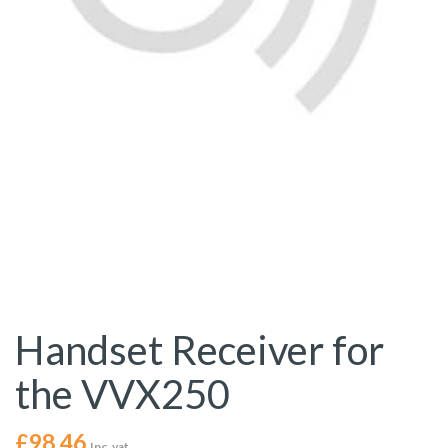
Handset Receiver for
the VVX250
£
98.46
Inc. vat