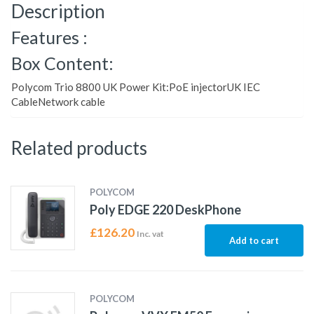
Description
Features :
Box Content:
Polycom Trio 8800 UK Power Kit:PoE injectorUK IEC
CableNetwork cable
Related products
POLYCOM
Poly EDGE 220 DeskPhone
£
126.20
Inc. vat
Add to cart
POLYCOM