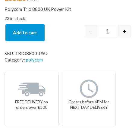
Polycom Trio 8800 UK Power Kit
22 in stock
-
+
Add to cart
Polycom Trio
SKU:
TRIO8800-PSU
Category:
polycom
FREE DELIVERY on
Orders before 4PM for
orders over £500
NEXT DAY DELIVERY