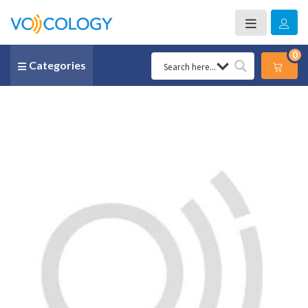
0
Categories