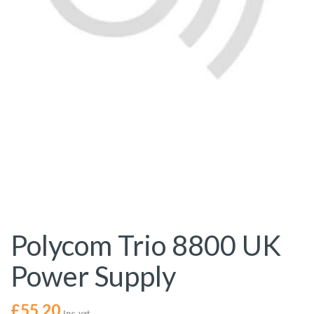
Polycom Trio 8800 UK
Power Supply
£
55.20
Inc. vat