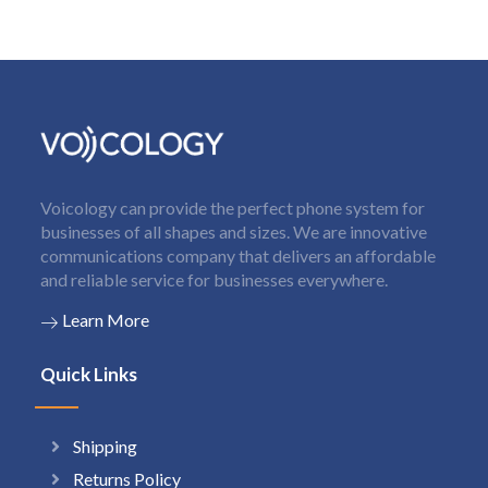
Voicology can provide the perfect phone system for
businesses of all shapes and sizes. We are innovative
communications company that delivers an affordable
and reliable service for businesses everywhere.
Learn More
Quick Links
Shipping
Returns Policy