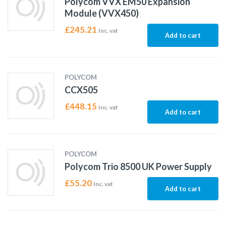
Polycom VVX EM50 Expansion
Module (VVX450)
£
245.21
Inc. vat
Add to cart
POLYCOM
CCX505
£
448.15
Inc. vat
Add to cart
POLYCOM
Polycom Trio 8500 UK Power Supply
£
55.20
Inc. vat
Add to cart