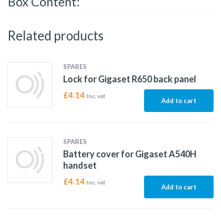
Box Content:
Related products
SPARES
Lock for Gigaset R650 back panel
£
4.14
Inc. vat
Add to cart
SPARES
Battery cover for Gigaset A540H
handset
£
4.14
Inc. vat
Add to cart