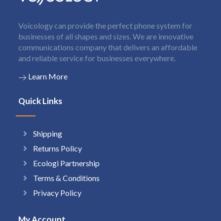
Voicology can provide the perfect phone system for
businesses of all shapes and sizes. We are innovative
communications company that delivers an affordable
and reliable service for businesses everywhere.
Learn More
Quick Links
Shipping
Returns Policy
Ecologi Partnership
Terms & Conditions
Privacy Policy
My Account