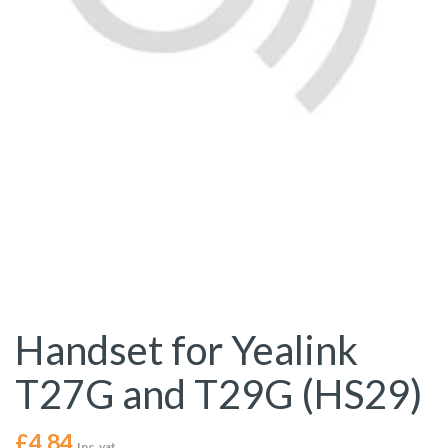
Handset for Yealink
T27G and T29G (HS29)
£
4.84
Inc. vat