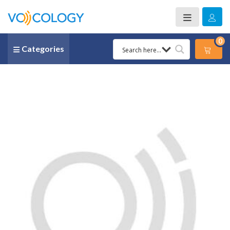
0
Categories