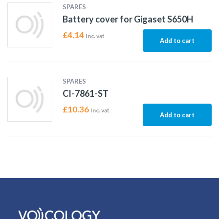
SPARES
Battery cover for Gigaset S650H
£
4.14
Inc. vat
Add to cart
SPARES
CI-7861-ST
£
10.36
Inc. vat
Add to cart