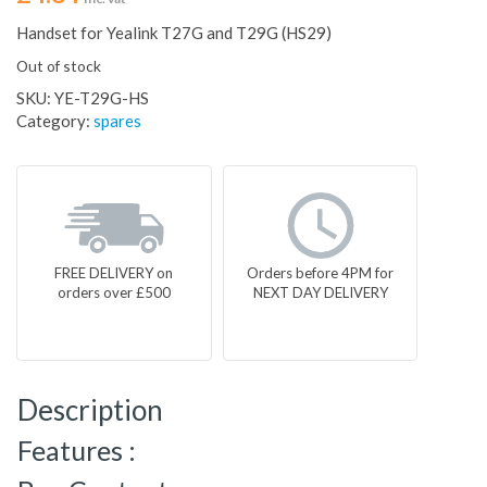
Handset for Yealink T27G and T29G (HS29)
Out of stock
SKU:
YE-T29G-HS
Category:
spares
FREE DELIVERY on
Orders before 4PM for
orders over £500
NEXT DAY DELIVERY
Description
Features :