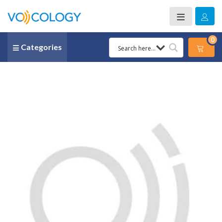
0
Categories