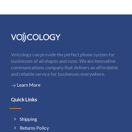
Voicology can provide the perfect phone system for
businesses of all shapes and sizes. We are innovative
communications company that delivers an affordable
and reliable service for businesses everywhere.
Learn More
Quick Links
Shipping
Returns Policy