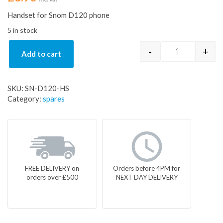
Handset for Snom D120 phone
5 in stock
-
+
Add to cart
Handset for
SKU:
SN-D120-HS
Category:
spares
FREE DELIVERY on
Orders before 4PM for
orders over £500
NEXT DAY DELIVERY