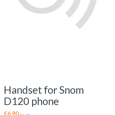
Handset for Snom
D120 phone
£
6.90
Inc. vat