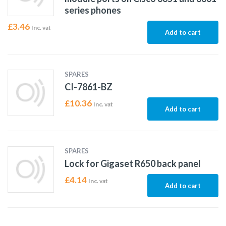
series phones
£
3.46
Inc. vat
Add to cart
SPARES
CI-7861-BZ
£
10.36
Inc. vat
Add to cart
SPARES
Lock for Gigaset R650 back panel
£
4.14
Inc. vat
Add to cart