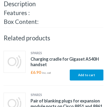
Description
Features :
Box Content:
Related products
SPARES
Charging cradle for Gigaset A540H
handset
£
6.90
Inc. vat
Add to cart
SPARES
Pair of blanking plugs for expansion
module ports on Cisco 8851 and 8861