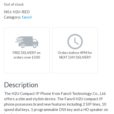
Out of stock
SKU:
H2U-RED
Category:
fanvil
FREE DELIVERY on
Orders before 4PM for
orders over £500
NEXT DAY DELIVERY
Description
The H2U Compact IP Phone from Fanvil Technology Co., Ltd.
offers a slim and stylish device. The Fanvil H2U compact IP
phone possesses brand new features including 2 SIP lines, 10
speed dial keys, 1 programmable DSS key and a HD speaker on