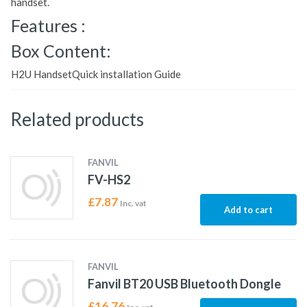
handset.
Features :
Box Content:
H2U HandsetQuick installation Guide
Related products
FANVIL
FV-HS2
£
7.87
Inc. vat
Add to cart
FANVIL
Fanvil BT20 USB Bluetooth Dongle
£
16.76