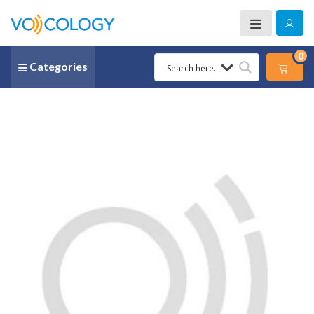
0
Categories