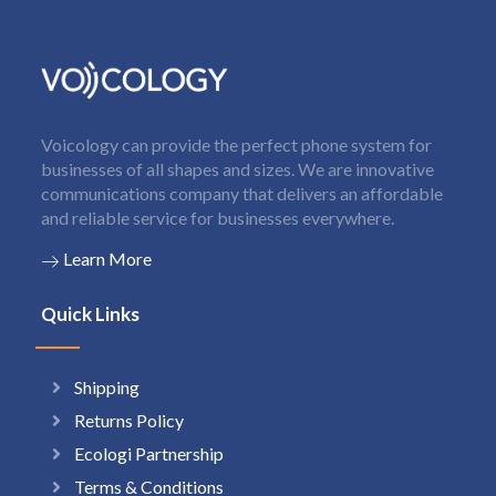
Voicology can provide the perfect phone system for
businesses of all shapes and sizes. We are innovative
communications company that delivers an affordable
and reliable service for businesses everywhere.
Learn More
Quick Links
Shipping
Returns Policy
Ecologi Partnership
Terms & Conditions