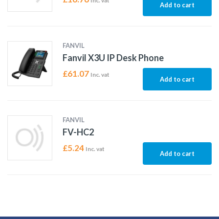
Inc. vat
Add to cart
FANVIL
Fanvil X3U IP Desk Phone
£
61.07
Inc. vat
Add to cart
FANVIL
FV-HC2
£
5.24
Inc. vat
Add to cart