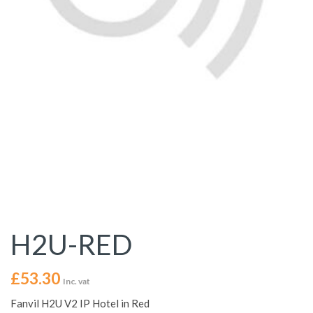
H2U-RED
£
53.30
Inc. vat
Fanvil H2U V2 IP Hotel in Red