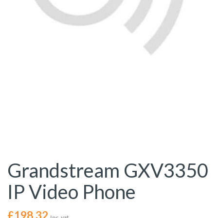
Grandstream GXV3350
IP Video Phone
£
198.32
Inc. vat