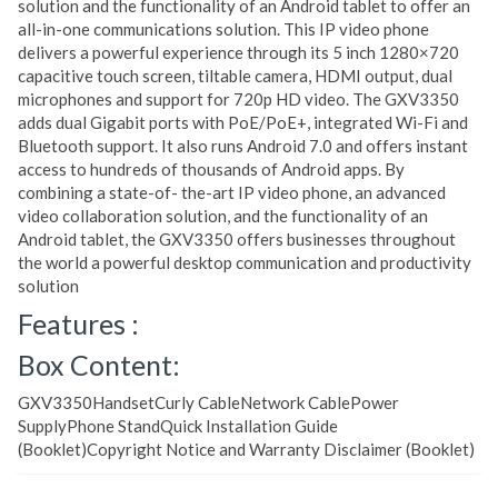
solution and the functionality of an Android tablet to offer an
all-in-one communications solution. This IP video phone
delivers a powerful experience through its 5 inch 1280×720
capacitive touch screen, tiltable camera, HDMI output, dual
microphones and support for 720p HD video. The GXV3350
adds dual Gigabit ports with PoE/PoE+, integrated Wi-Fi and
Bluetooth support. It also runs Android 7.0 and offers instant
access to hundreds of thousands of Android apps. By
combining a state-of- the-art IP video phone, an advanced
video collaboration solution, and the functionality of an
Android tablet, the GXV3350 offers businesses throughout
the world a powerful desktop communication and productivity
solution
Features :
Box Content:
GXV3350HandsetCurly CableNetwork CablePower
SupplyPhone StandQuick Installation Guide
(Booklet)Copyright Notice and Warranty Disclaimer (Booklet)