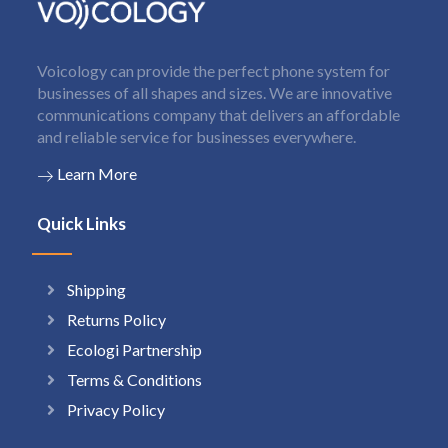
Voicology can provide the perfect phone system for
businesses of all shapes and sizes. We are innovative
communications company that delivers an affordable
and reliable service for businesses everywhere.
Learn More
Quick Links
Shipping
Returns Policy
Ecologi Partnership
Terms & Conditions
Privacy Policy