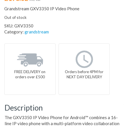
Grandstream GXV3350 IP Video Phone
Out of stock
SKU:
GXV3350
Category:
grandstream
FREE DELIVERY on
Orders before 4PM for
orders over £500
NEXT DAY DELIVERY
Description
The GXV3350 IP Video Phone for Android™ combines a 16-
line IP video phone with a multi-platform video collaboration