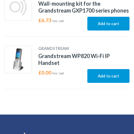
Wall-mounting kit for the
Grandstream GXP1700 series phones
£
6.73
Inc. vat
Add to cart
GRANDSTREAM
Grandstream WP820 Wi-Fi IP
Handset
£
0.00
Inc. vat
Add to cart