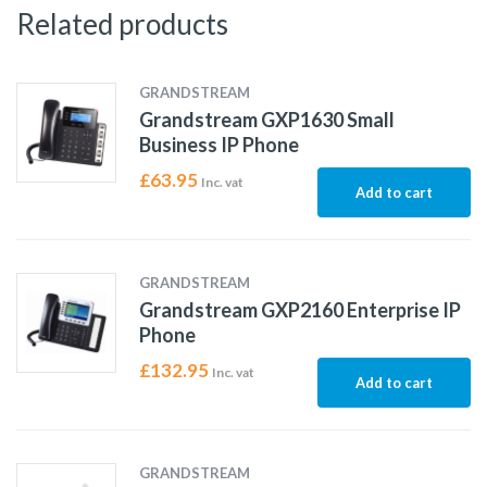
Related products
GRANDSTREAM
Grandstream GXP1630 Small
Business IP Phone
£
63.95
Inc. vat
Add to cart
GRANDSTREAM
Grandstream GXP2160 Enterprise IP
Phone
£
132.95
Inc. vat
Add to cart
GRANDSTREAM