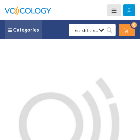
0
Categories