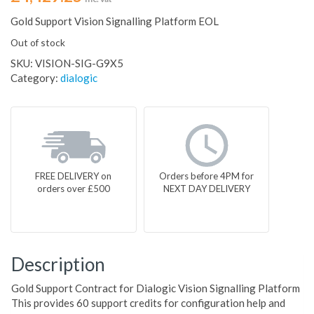
Gold Support Vision Signalling Platform EOL
Out of stock
SKU:
VISION-SIG-G9X5
Category:
dialogic
FREE DELIVERY on
Orders before 4PM for
orders over £500
NEXT DAY DELIVERY
Description
Gold Support Contract for Dialogic Vision Signalling Platform
This provides 60 support credits for configuration help and