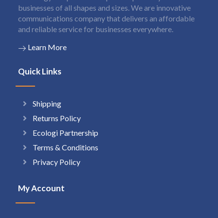
businesses of all shapes and sizes. We are innovative
communications company that delivers an affordable
and reliable service for businesses everywhere.
Learn More
Quick Links
Shipping
Returns Policy
Ecologi Partnership
Terms & Conditions
Privacy Policy
My Account