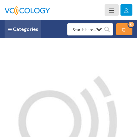
0
Categories