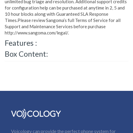
unlimited bug triage and resolution. Additional support credits
for configuration help can be purchased at anytime in 2, 5 and
10 hour blocks along with Guaranteed SLA Response
Times.Please review Sangoma’s full Terms of Service for all
Support and Maintenance Services before purchase
http://www.sangoma.com/legal/.
Features :
Box Content:
Voicology can provide the perfect phone system for