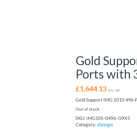
Gold Suppo
Ports with 
£
1,644.13
Inc. vat
Gold Support IMG 1010 496 Po
Out of stock
SKU:
IMG10S-0496-G9X5
Category:
dialogic