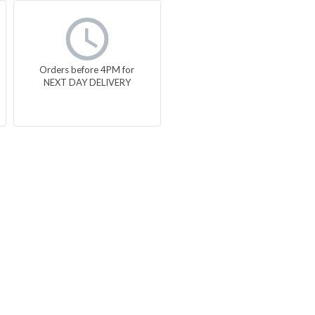
Orders before 4PM for
NEXT DAY DELIVERY