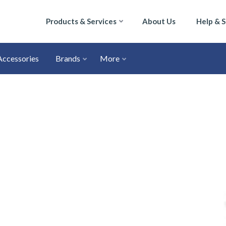
Products & Services
About Us
Help & 
Accessories
Brands
More