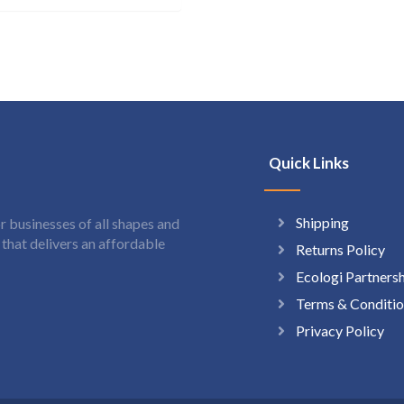
Quick Links
Shipping
 businesses of all shapes and
hat delivers an affordable
Returns Policy
Ecologi Partners
Terms & Conditio
Privacy Policy