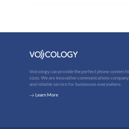
Voicology can provide the perfect phone system for
sizes. We are innovative communications company t
and reliable service for businesses everywhere.
Learn More