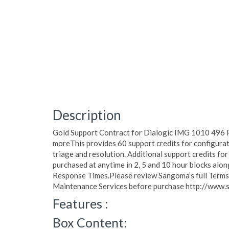
Description
Gold Support Contract for Dialogic IMG 1010 496 P
moreThis provides 60 support credits for configurat
triage and resolution. Additional support credits for
purchased at anytime in 2, 5 and 10 hour blocks al
Response Times.Please review Sangoma’s full Terms o
Maintenance Services before purchase http://www.
Features :
Box Content: