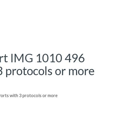
rt IMG 1010 496
3 protocols or more
rts with 3 protocols or more