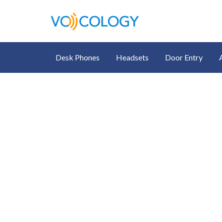
Desk Phones
Headsets
Door Entry