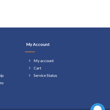
My Account
My account
Cart
hip
Service Status
ns