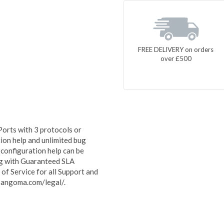
FREE DELIVERY on orders
over £500
orts with 3 protocols or
ion help and unlimited bug
 configuration help can be
ong with Guaranteed SLA
f Service for all Support and
sangoma.com/legal/.