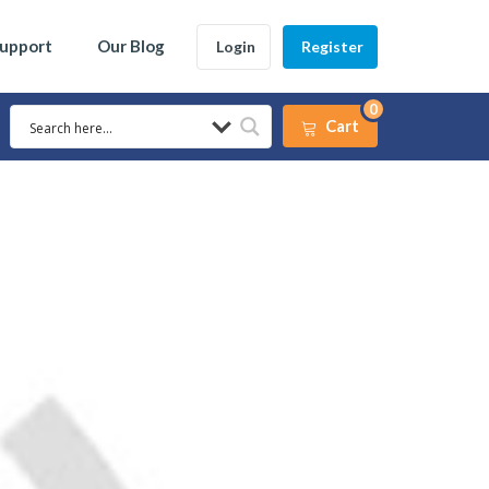
Support
Our Blog
Login
Register
0
Cart