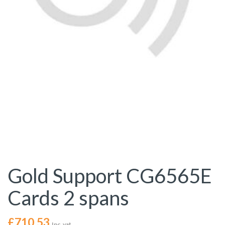
Gold Support CG6565E
Cards 2 spans
£
710.53
Inc. vat