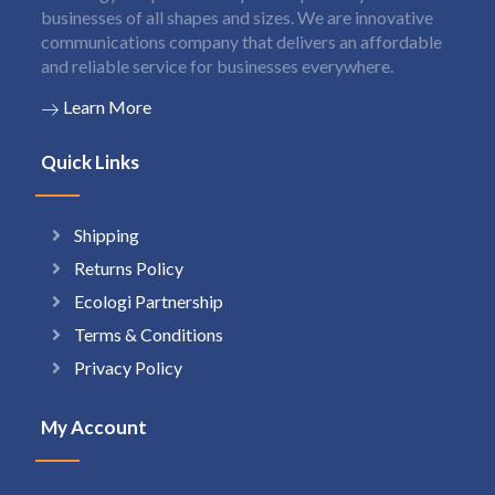
businesses of all shapes and sizes. We are innovative
communications company that delivers an affordable
and reliable service for businesses everywhere.
Learn More
Quick Links
Shipping
Returns Policy
Ecologi Partnership
Terms & Conditions
Privacy Policy
My Account