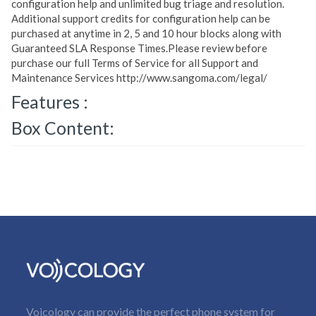
configuration help and unlimited bug triage and resolution.
Additional support credits for configuration help can be
purchased at anytime in 2, 5 and 10 hour blocks along with
Guaranteed SLA Response Times.Please review before
purchase our full Terms of Service for all Support and
Maintenance Services http://www.sangoma.com/legal/
Features :
Box Content:
Voicology can provide the perfect phone system for