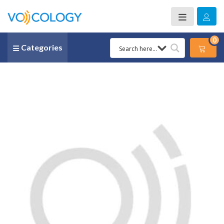
0
Categories