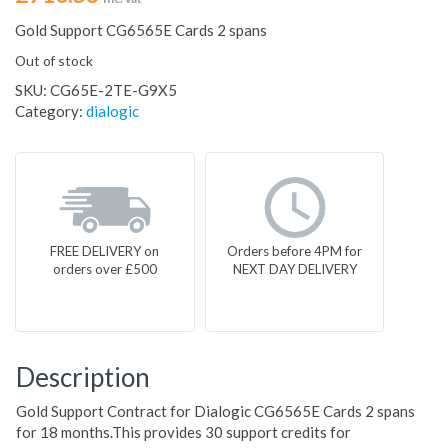
Gold Support CG6565E Cards 2 spans
Out of stock
SKU:
CG65E-2TE-G9X5
Category:
dialogic
FREE DELIVERY on
Orders before 4PM for
orders over £500
NEXT DAY DELIVERY
Description
Gold Support Contract for Dialogic CG6565E Cards 2 spans
for 18 months.This provides 30 support credits for