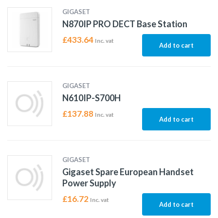
GIGASET
N870IP PRO DECT Base Station
£
433.64
Inc. vat
Add to cart
GIGASET
N610IP-S700H
£
137.88
Inc. vat
Add to cart
GIGASET
Gigaset Spare European Handset
Power Supply
£
16.72
Inc. vat
Add to cart