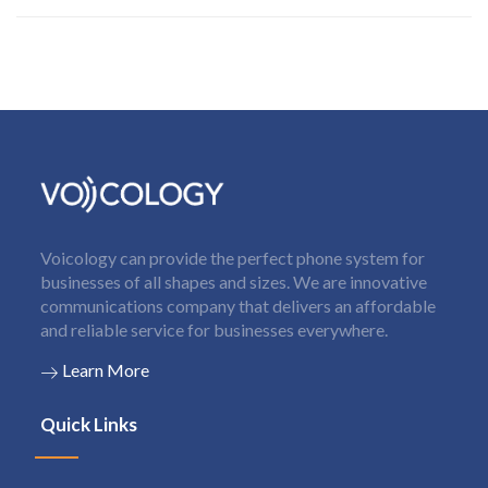
Voicology can provide the perfect phone system for
businesses of all shapes and sizes. We are innovative
communications company that delivers an affordable
and reliable service for businesses everywhere.
Learn More
Quick Links