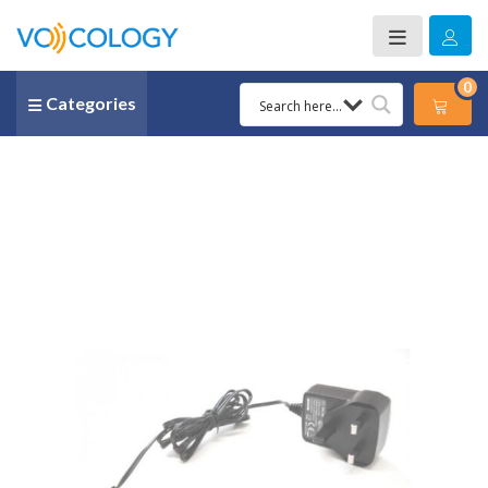
0
Categories