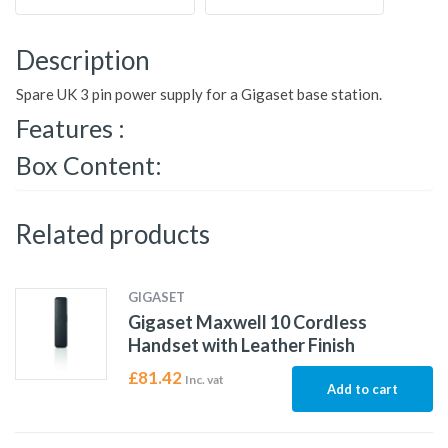
Description
Spare UK 3 pin power supply for a Gigaset base station.
Features :
Box Content:
Related products
GIGASET
Gigaset Maxwell 10 Cordless
Handset with Leather Finish
£
81.42
Inc. vat
Add to cart