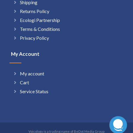
Shipping
Returns Policy
Ecologi Partnership
Terms & Conditions
Privacy Policy
My Account
My account
Cart
Service Status
Voicology is a trading name of BeDot Media Group