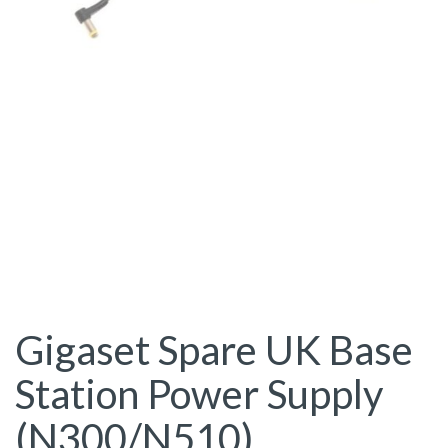
Gigaset Spare UK Base
Station Power Supply
(N300/N510)