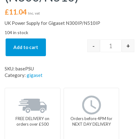
£
11.04
Inc. vat
UK Power Supply for Gigaset N300IP/N510IP
104 in stock
-
+
Add to cart
Gigaset Spar
SKU:
basePSU
Category:
gigaset
FREE DELIVERY on
Orders before 4PM for
orders over £500
NEXT DAY DELIVERY