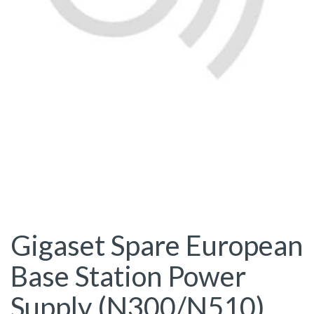
Gigaset Spare European
Base Station Power
Supply (N300/N510)