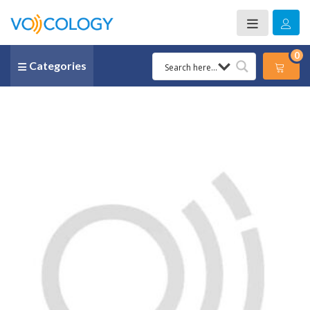
0
Categories