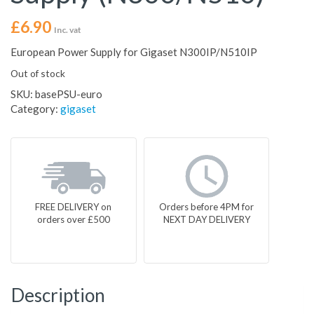
£
6.90
Inc. vat
European Power Supply for Gigaset N300IP/N510IP
Out of stock
SKU:
basePSU-euro
Category:
gigaset
FREE DELIVERY on
Orders before 4PM for
orders over £500
NEXT DAY DELIVERY
Description