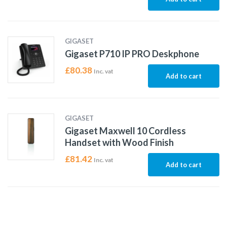
GIGASET
Gigaset P710 IP PRO Deskphone
£
80.38
Inc. vat
Add to cart
GIGASET
Gigaset Maxwell 10 Cordless
Handset with Wood Finish
£
81.42
Inc. vat
Add to cart