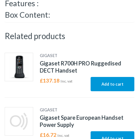
Features :
Box Content:
Related products
GIGASET
Gigaset R700H PRO Ruggedised
DECT Handset
£
137.18
Inc. vat
Add to cart
GIGASET
Gigaset Spare European Handset
Power Supply
£
16.72
Inc. vat
Add to cart