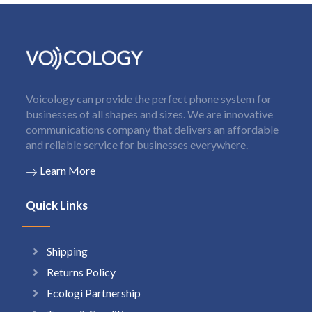
Voicology can provide the perfect phone system for
businesses of all shapes and sizes. We are innovative
communications company that delivers an affordable
and reliable service for businesses everywhere.
Learn More
Quick Links
Shipping
Returns Policy
Ecologi Partnership