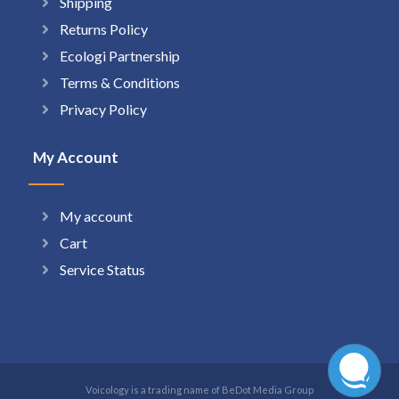
Shipping
Returns Policy
Ecologi Partnership
Terms & Conditions
Privacy Policy
My Account
My account
Cart
Service Status
Voicology is a trading name of BeDot Media Group