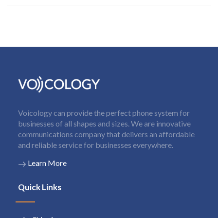
Voicology can provide the perfect phone system for
businesses of all shapes and sizes. We are innovative
communications company that delivers an affordable
and reliable service for businesses everywhere.
Learn More
Quick Links