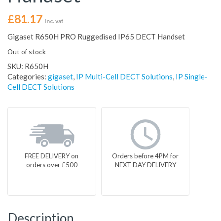
£
81.17
Inc. vat
Gigaset R650H PRO Ruggedised IP65 DECT Handset
Out of stock
SKU:
R650H
Categories:
gigaset
,
IP Multi-Cell DECT Solutions
,
IP Single-
Cell DECT Solutions
FREE DELIVERY on
Orders before 4PM for
orders over £500
NEXT DAY DELIVERY
Description