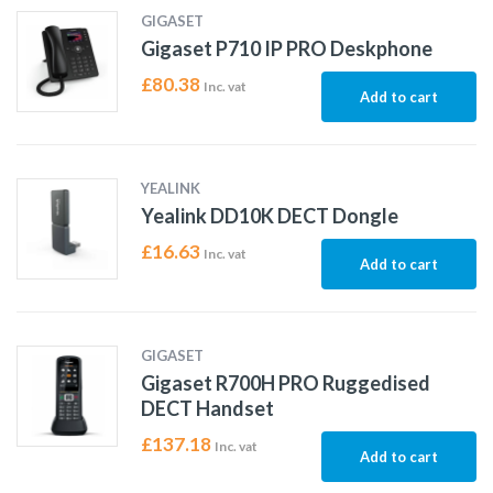
GIGASET
Gigaset P710 IP PRO Deskphone
£
80.38
Inc. vat
Add to cart
YEALINK
Yealink DD10K DECT Dongle
£
16.63
Inc. vat
Add to cart
GIGASET
Gigaset R700H PRO Ruggedised
DECT Handset
£
137.18
Inc. vat
Add to cart