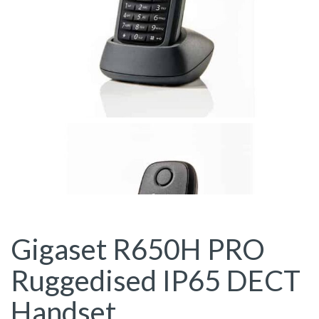
Gigaset R650H PRO
Ruggedised IP65 DECT
Handset