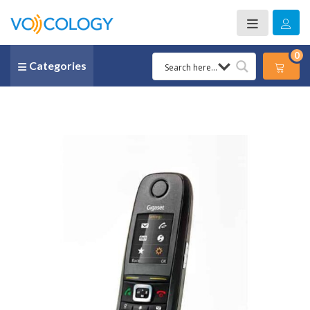
0
Categories