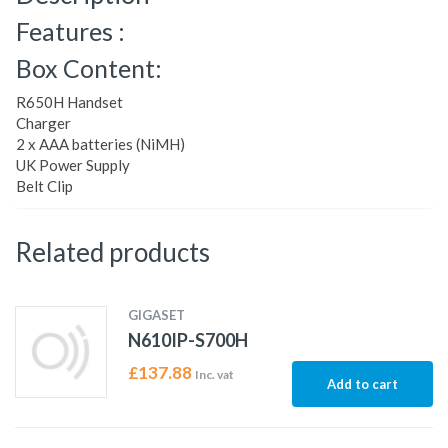
Features :
Box Content:
R650H Handset
Charger
2 x AAA batteries (NiMH)
UK Power Supply
Belt Clip
Related products
GIGASET
N610IP-S700H
£
137.88
Inc. vat
Add to cart