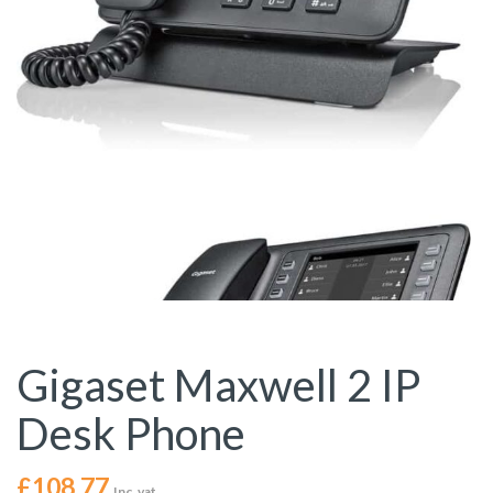
Gigaset Maxwell 2 IP
Desk Phone
£
108.77
Inc. vat