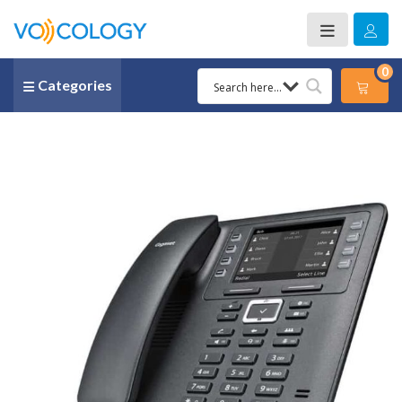
0
Categories