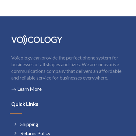
Voicology can provide the perfect phone system for
businesses of all shapes and sizes. We are innovative
communications company that delivers an affordable
and reliable service for businesses everywhere.
Learn More
Quick Links
Shipping
Returns Policy