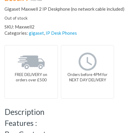
Gigaset Maxwell 2 IP Deskphone (no network cable included)
Out of stock
SKU:
Maxwell2
Categories:
gigaset
,
IP Desk Phones
FREE DELIVERY on
Orders before 4PM for
orders over £500
NEXT DAY DELIVERY
Description
Features :