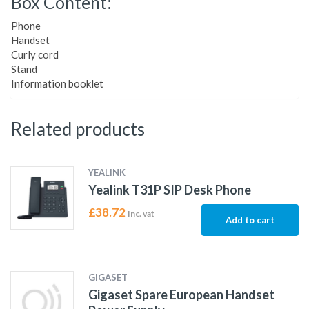
Box Content:
Phone
Handset
Curly cord
Stand
Information booklet
Related products
YEALINK
Yealink T31P SIP Desk Phone
£
38.72
Inc. vat
Add to cart
GIGASET
Gigaset Spare European Handset