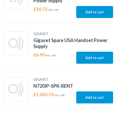
Power Supply
£
16.72
Inc. vat
Add to cart
GIGASET
Gigaset Spare USA Handset Power
Supply
£
6.90
Inc. vat
Add to cart
GIGASET
N720IP-SPK-RENT
£
1,002.53
Inc. vat
Add to cart