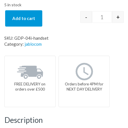
5 in stock
-
+
Add to cart
GDP-04i-han
SKU:
GDP-04i-handset
Category:
jablocom
FREE DELIVERY on
Orders before 4PM for
orders over £500
NEXT DAY DELIVERY
Description