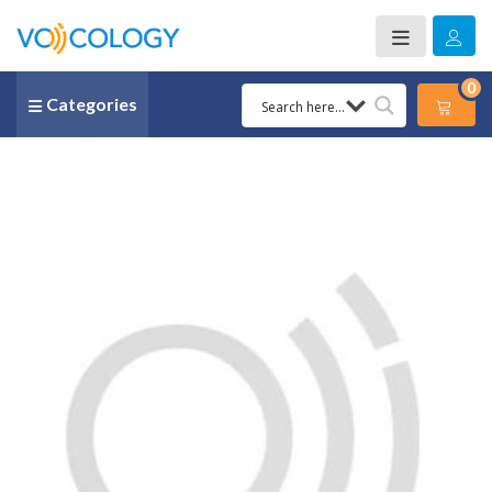
0
Categories