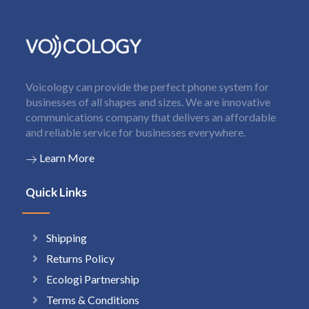
Voicology can provide the perfect phone system for
businesses of all shapes and sizes. We are innovative
communications company that delivers an affordable
and reliable service for businesses everywhere.
Learn More
Quick Links
Shipping
Returns Policy
Ecologi Partnership
Terms & Conditions