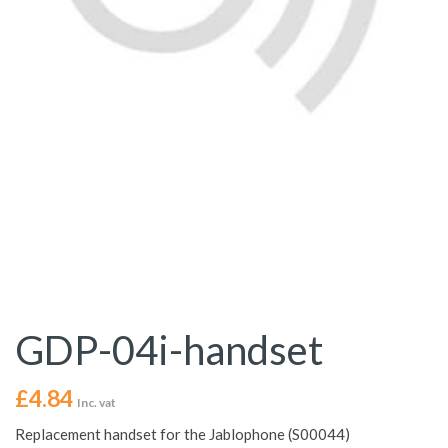
GDP-04i-handset
£
4.84
Inc. vat
Replacement handset for the Jablophone (S00044)