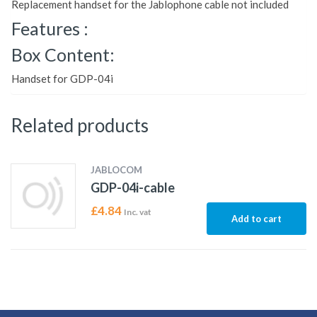
Replacement handset for the Jablophone cable not included
Features :
Box Content:
Handset for GDP-04i
Related products
JABLOCOM
GDP-04i-cable
£
4.84
Inc. vat
Add to cart