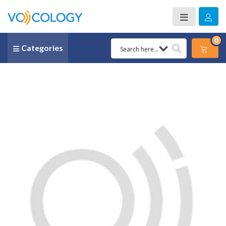
0
Categories