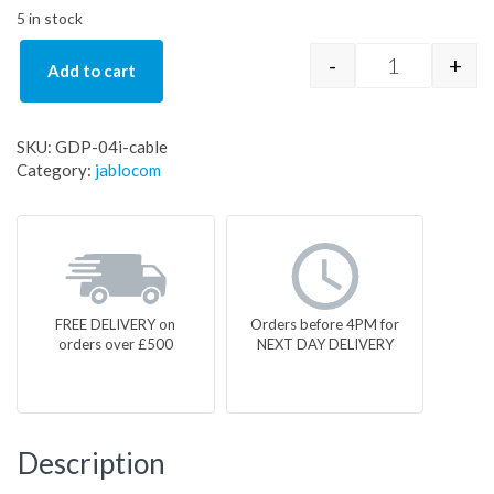
5 in stock
-
+
Add to cart
GDP-04i-cabl
SKU:
GDP-04i-cable
Category:
jablocom
FREE DELIVERY on
Orders before 4PM for
orders over £500
NEXT DAY DELIVERY
Description