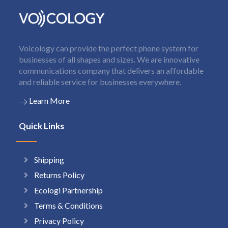
Voicology can provide the perfect phone system for
businesses of all shapes and sizes. We are innovative
communications company that delivers an affordable
and reliable service for businesses everywhere.
Learn More
Quick Links
Shipping
Returns Policy
Ecologi Partnership
Terms & Conditions
Privacy Policy