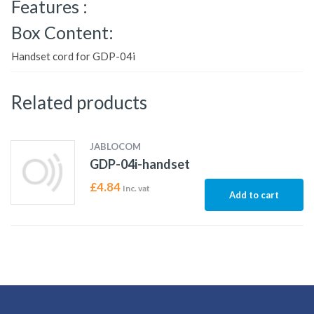
Features :
Box Content:
Handset cord for GDP-04i
Related products
JABLOCOM
GDP-04i-handset
£
4.84
Inc. vat
Add to cart