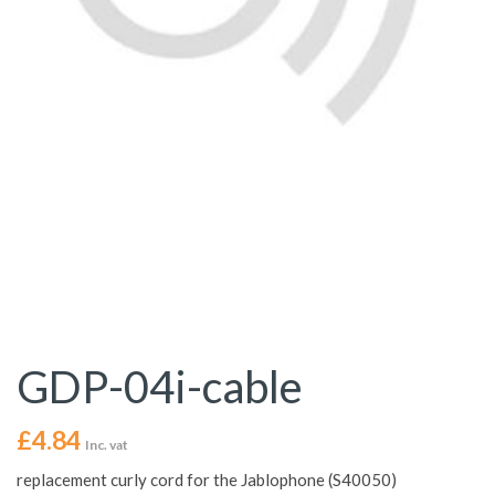
GDP-04i-cable
£
4.84
Inc. vat
replacement curly cord for the Jablophone (S40050)