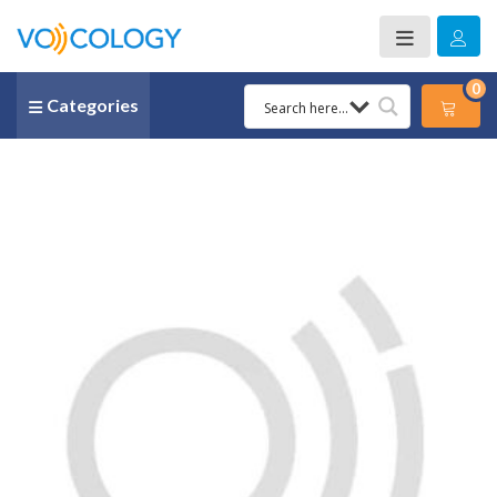
0
Categories