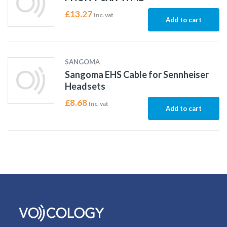
£
13.27
Inc. vat
Add to cart
SANGOMA
Sangoma EHS Cable for Sennheiser
Headsets
£
8.68
Inc. vat
Add to cart