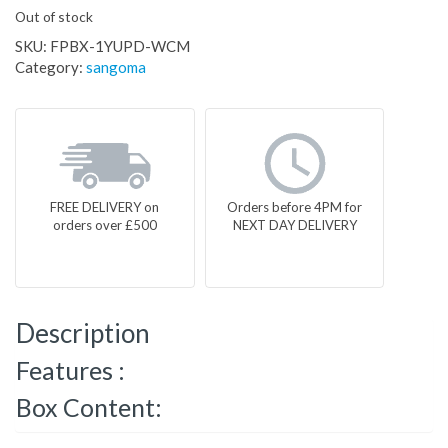
Out of stock
SKU:
FPBX-1YUPD-WCM
Category:
sangoma
FREE DELIVERY on
Orders before 4PM for
orders over £500
NEXT DAY DELIVERY
Description
Features :
Box Content: