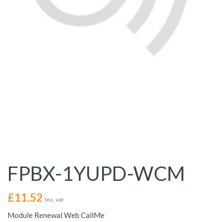
FPBX-1YUPD-WCM
£
11.52
Inc. vat
Module Renewal Web CallMe