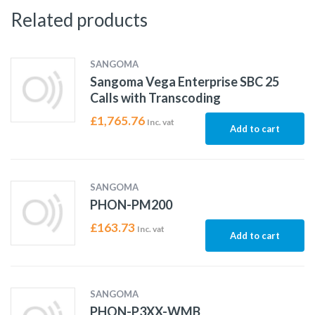
Related products
SANGOMA
Sangoma Vega Enterprise SBC 25
Calls with Transcoding
£
1,765.76
Inc. vat
Add to cart
SANGOMA
PHON-PM200
£
163.73
Inc. vat
Add to cart
SANGOMA
PHON-P3XX-WMB