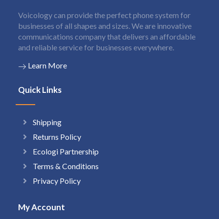
Voicology can provide the perfect phone system for
businesses of all shapes and sizes. We are innovative
communications company that delivers an affordable
and reliable service for businesses everywhere.
Learn More
Quick Links
Shipping
Returns Policy
Ecologi Partnership
Terms & Conditions
Privacy Policy
My Account