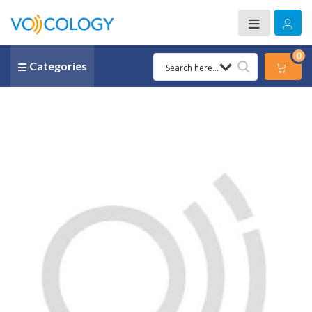
0
Categories