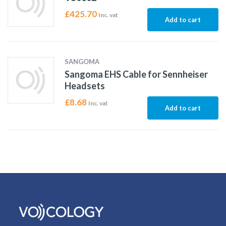
£
425.70
Inc. vat
Add to cart
SANGOMA
Sangoma EHS Cable for Sennheiser
Headsets
£
8.68
Inc. vat
Add to cart