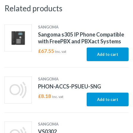
Related products
SANGOMA
Sangoma s305 IP Phone Compatible
with FreePBX and PBXact Systems
£
67.55
Inc. vat
Add to cart
SANGOMA
PHON-ACCS-PSUEU-SNG
£
8.18
Inc. vat
Add to cart
SANGOMA
VS0302