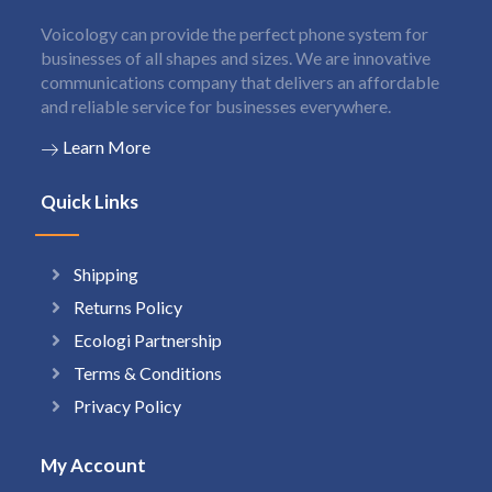
Voicology can provide the perfect phone system for
businesses of all shapes and sizes. We are innovative
communications company that delivers an affordable
and reliable service for businesses everywhere.
Learn More
Quick Links
Shipping
Returns Policy
Ecologi Partnership
Terms & Conditions
Privacy Policy
My Account