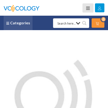
0
Categories