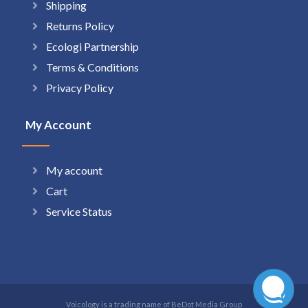
Shipping
Returns Policy
Ecologi Partnership
Terms & Conditions
Privacy Policy
My Account
My account
Cart
Service Status
Voicology is a trading name of BeDot Media Group