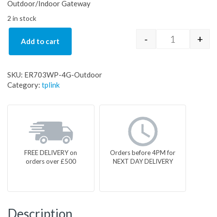
Outdoor/Indoor Gateway
2 in stock
-
+
Add to cart
ER703WP-4G
SKU:
ER703WP-4G-Outdoor
Category:
tplink
FREE DELIVERY on
Orders before 4PM for
orders over £500
NEXT DAY DELIVERY
Description