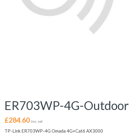
ER703WP-4G-Outdoor
£
284.60
Inc. vat
TP-Link ER703WP-4G Omada 4G+Cat6 AX3000