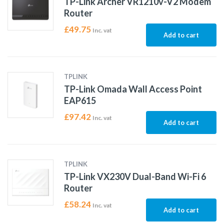
TP-Link Archer VR1210v-V2 Modem
Router
£
49.75
Inc. vat
Add to cart
TPLINK
TP-Link Omada Wall Access Point
EAP615
£
97.42
Inc. vat
Add to cart
TPLINK
TP-Link VX230V Dual-Band Wi-Fi 6
Router
£
58.24
Inc. vat
Add to cart