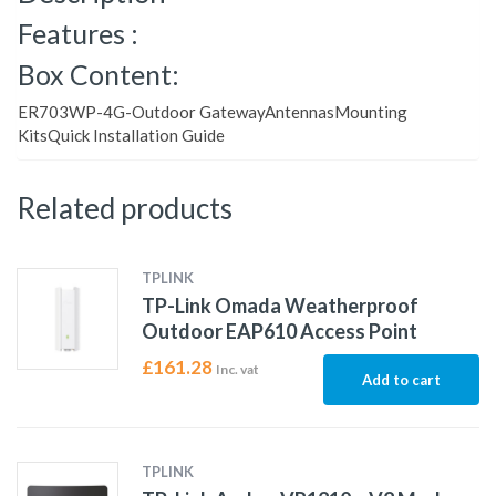
Features :
Box Content:
ER703WP-4G-Outdoor GatewayAntennasMounting
KitsQuick Installation Guide
Related products
TPLINK
TP-Link Omada Weatherproof
Outdoor EAP610 Access Point
£
161.28
Inc. vat
Add to cart
TPLINK