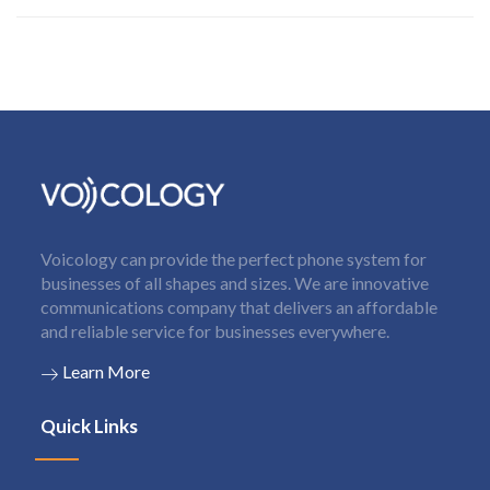
Voicology can provide the perfect phone system for
businesses of all shapes and sizes. We are innovative
communications company that delivers an affordable
and reliable service for businesses everywhere.
Learn More
Quick Links