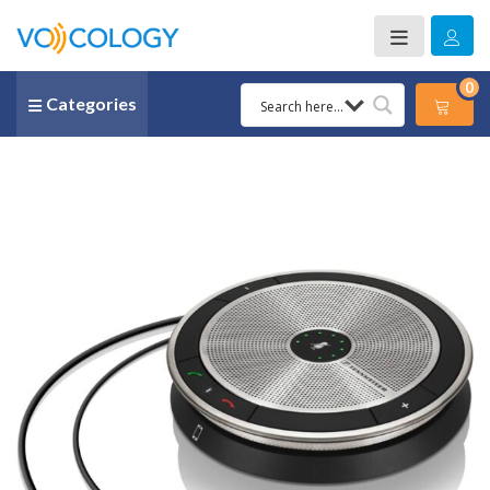
0
Categories