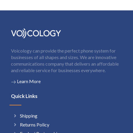
Voicology can provide the perfect phone system for
businesses of all shapes and sizes. We are innovative
communications company that delivers an affordable
and reliable service for businesses everywhere.
Learn More
Quick Links
Shipping
Returns Policy