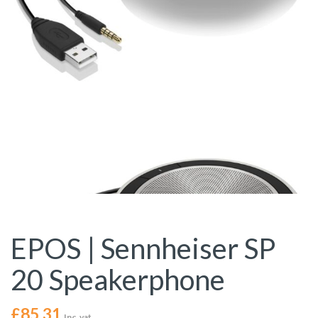
EPOS | Sennheiser SP
20 Speakerphone
£
85.31
Inc. vat