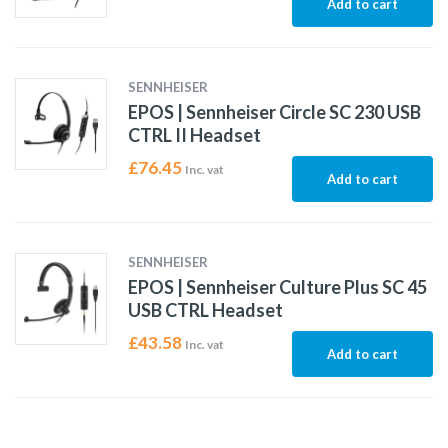
Add to cart
SENNHEISER
EPOS | Sennheiser Circle SC 230 USB
CTRL II Headset
£
76.45
Inc. vat
Add to cart
SENNHEISER
EPOS | Sennheiser Culture Plus SC 45
USB CTRL Headset
£
43.58
Inc. vat
Add to cart