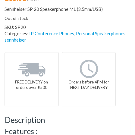
Sennheiser SP 20 Speakerphone ML (3.5mm/USB)
Out of stock
SKU:
SP20
Categories:
IP Conference Phones
,
Personal Speakerphones
,
sennheiser
FREE DELIVERY on
Orders before 4PM for
orders over £500
NEXT DAY DELIVERY
Description
Features :