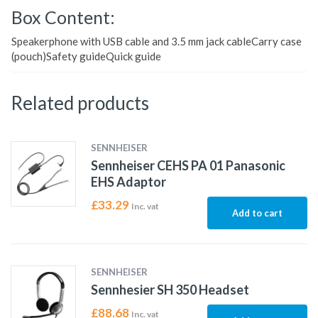
Box Content:
Speakerphone with USB cable and 3.5 mm jack cableCarry case
(pouch)Safety guideQuick guide
Related products
SENNHEISER
Sennheiser CEHS PA 01 Panasonic
EHS Adaptor
£
33.29
Inc. vat
Add to cart
SENNHEISER
Sennhesier SH 350 Headset
£
88.68
Inc. vat