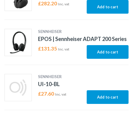
£
282.20
Inc. vat
Add to cart
SENNHEISER
EPOS | Sennheiser ADAPT 200 Series
£
131.35
Inc. vat
Add to cart
SENNHEISER
UI-10-BL
£
27.60
Inc. vat
Add to cart