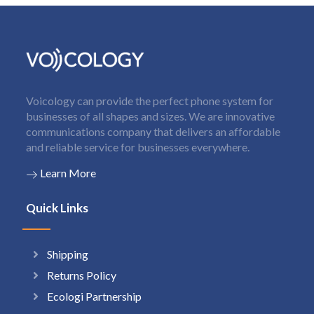
Voicology can provide the perfect phone system for
businesses of all shapes and sizes. We are innovative
communications company that delivers an affordable
and reliable service for businesses everywhere.
Learn More
Quick Links
Shipping
Returns Policy
Ecologi Partnership