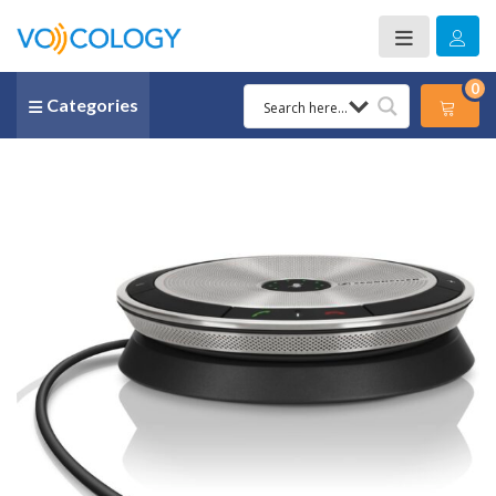
0
Categories