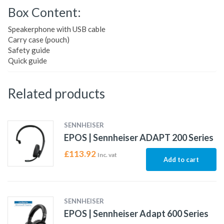
Box Content:
Speakerphone with USB cable
Carry case (pouch)
Safety guide
Quick guide
Related products
SENNHEISER
EPOS | Sennheiser ADAPT 200 Series
£
113.92
Inc. vat
Add to cart
SENNHEISER
EPOS | Sennheiser Adapt 600 Series