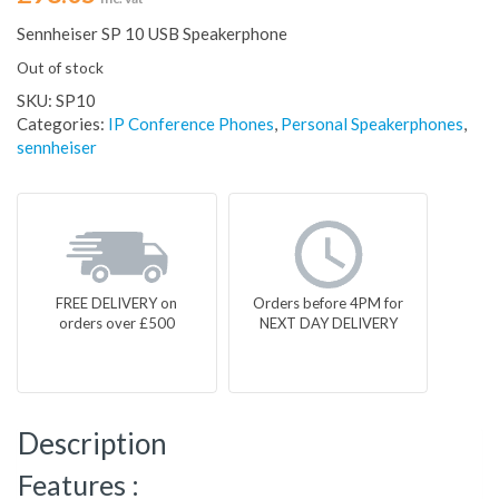
Sennheiser SP 10 USB Speakerphone
Out of stock
SKU:
SP10
Categories:
IP Conference Phones
,
Personal Speakerphones
,
sennheiser
FREE DELIVERY on
Orders before 4PM for
orders over £500
NEXT DAY DELIVERY
Description
Features :