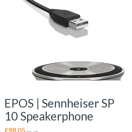
EPOS | Sennheiser SP
10 Speakerphone
£
98.05
Inc. vat