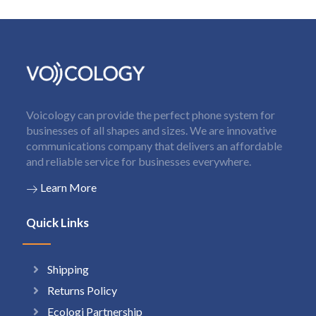
Voicology can provide the perfect phone system for
businesses of all shapes and sizes. We are innovative
communications company that delivers an affordable
and reliable service for businesses everywhere.
Learn More
Quick Links
Shipping
Returns Policy
Ecologi Partnership