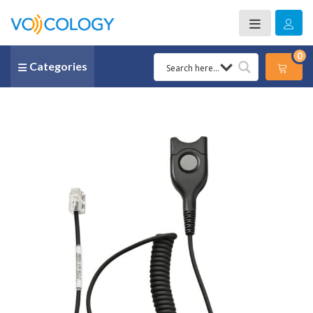
0
Categories