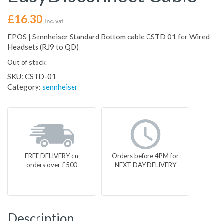
£
16.30
Inc. vat
EPOS | Sennheiser Standard Bottom cable CSTD 01 for Wired
Headsets (RJ9 to QD)
Out of stock
SKU:
CSTD-01
Category:
sennheiser
FREE DELIVERY on
Orders before 4PM for
orders over £500
NEXT DAY DELIVERY
Description