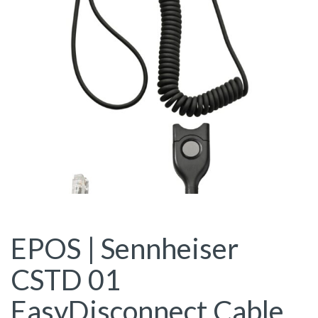
EPOS | Sennheiser
CSTD 01
EasyDisconnect Cable