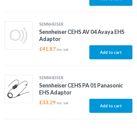
SENNHEISER
Sennheiser CEHS AV 04 Avaya EHS
Adaptor
£
41.87
Inc. vat
Add to cart
SENNHEISER
Sennheiser CEHS PA 01 Panasonic
EHS Adaptor
£
33.29
Inc. vat
Add to cart