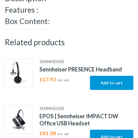
Features :
Box Content:
Related products
SENNHEISER
Sennheiser PRESENCE Headband
£
17.92
Inc. vat
Add to cart
SENNHEISER
EPOS | Sennheiser IMPACT DW
Office USB Headset
£
81.08
Inc. vat
Add to cart