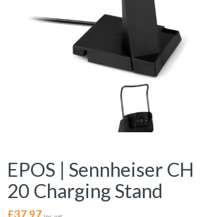
EPOS | Sennheiser CH
20 Charging Stand
£
37.97
Inc. vat