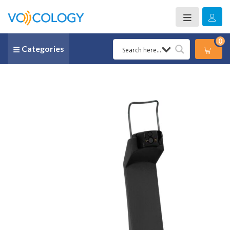
0
Categories