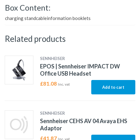
Box Content:
charging standcableinformation booklets
Related products
SENNHEISER
EPOS | Sennheiser IMPACT DW
Office USB Headset
£
81.08
Inc. vat
Add to cart
SENNHEISER
Sennheiser CEHS AV 04 Avaya EHS
Adaptor
£
41.87
Inc. vat