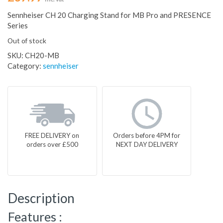
Sennheiser CH 20 Charging Stand for MB Pro and PRESENCE
Series
Out of stock
SKU:
CH20-MB
Category:
sennheiser
FREE DELIVERY on
Orders before 4PM for
orders over £500
NEXT DAY DELIVERY
Description
Features :