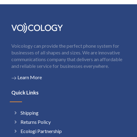
Voicology can provide the perfect phone system for
businesses of all shapes and sizes. We are innovative
communications company that delivers an affordable
and reliable service for businesses everywhere.
Learn More
Quick Links
Shipping
Returns Policy
Ecologi Partnership