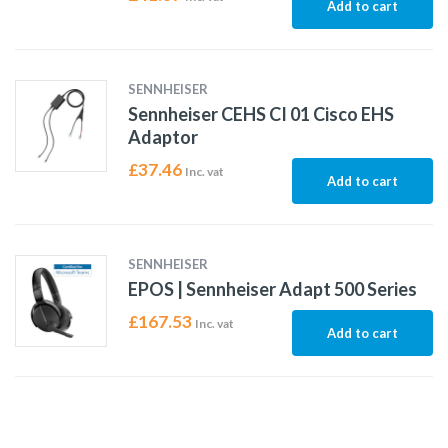
Add to cart
SENNHEISER
Sennheiser CEHS CI 01 Cisco EHS
Adaptor
£
37.46
Inc. vat
Add to cart
SENNHEISER
EPOS | Sennheiser Adapt 500 Series
£
167.53
Inc. vat
Add to cart