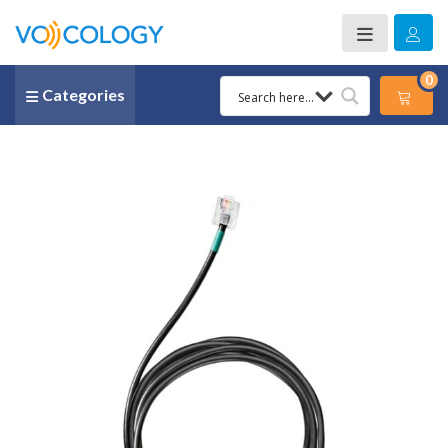
0
Categories