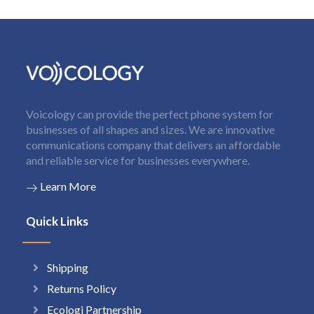
Voicology can provide the perfect phone system for
businesses of all shapes and sizes. We are innovative
communications company that delivers an affordable
and reliable service for businesses everywhere.
Learn More
Quick Links
Shipping
Returns Policy
Ecologi Partnership