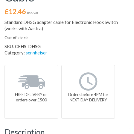
£
12.46
Inc. vat
Standard DHSG adapter cable for Electronic Hook Switch
(works with Aastra)
Out of stock
SKU:
CEHS-DHSG
Category:
sennheiser
FREE DELIVERY on
Orders before 4PM for
orders over £500
NEXT DAY DELIVERY
Description