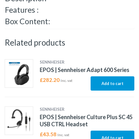
Features :
Box Content:
Related products
SENNHEISER
EPOS | Sennheiser Adapt 600 Series
£
282.20
Inc. vat
Add to cart
SENNHEISER
EPOS | Sennheiser Culture Plus SC 45
USB CTRL Headset
£
43.58
Inc. vat
Add to cart