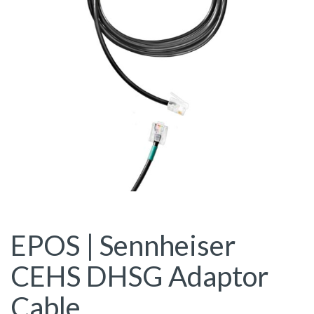
EPOS | Sennheiser
CEHS DHSG Adaptor
Cable