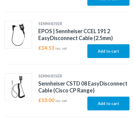
SENNHEISER
EPOS | Sennheiser CCEL 191 2
EasyDisconnect Cable (2.5mm)
£
14.53
Inc. vat
Add to cart
SENNHEISER
Sennheiser CSTD 08 EasyDisconnect
Cable (Cisco CP Range)
£
13.00
Inc. vat
Add to cart