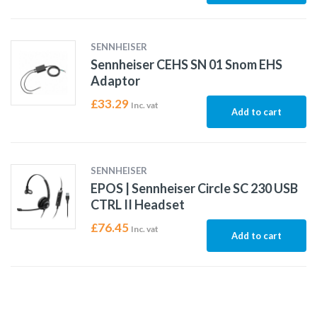
SENNHEISER
Sennheiser CEHS SN 01 Snom EHS
Adaptor
£
33.29
Inc. vat
Add to cart
SENNHEISER
EPOS | Sennheiser Circle SC 230 USB
CTRL II Headset
£
76.45
Inc. vat
Add to cart