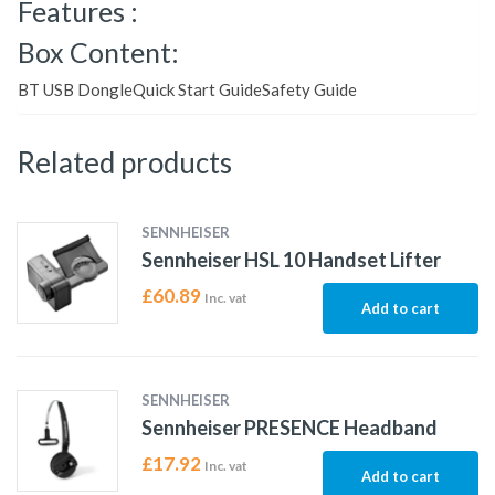
Features :
Box Content:
BT USB DongleQuick Start GuideSafety Guide
Related products
SENNHEISER
Sennheiser HSL 10 Handset Lifter
£
60.89
Inc. vat
Add to cart
SENNHEISER
Sennheiser PRESENCE Headband
£
17.92
Inc. vat
Add to cart