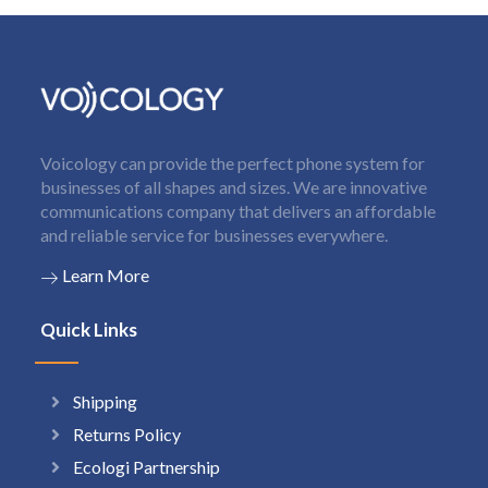
Voicology can provide the perfect phone system for
businesses of all shapes and sizes. We are innovative
communications company that delivers an affordable
and reliable service for businesses everywhere.
Learn More
Quick Links
Shipping
Returns Policy
Ecologi Partnership