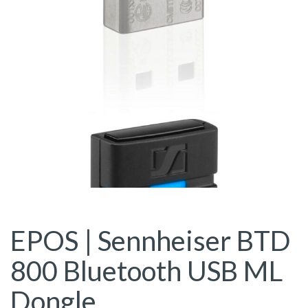
EPOS | Sennheiser BTD
800 Bluetooth USB ML
Dongle