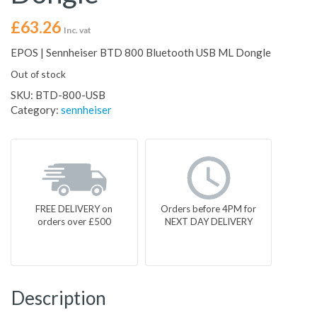
£
63.26
Inc. vat
EPOS | Sennheiser BTD 800 Bluetooth USB ML Dongle
Out of stock
SKU:
BTD-800-USB
Category:
sennheiser
FREE DELIVERY on
Orders before 4PM for
orders over £500
NEXT DAY DELIVERY
Description