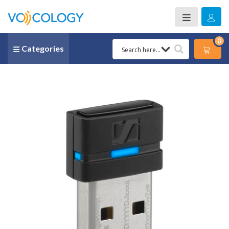
0
Categories