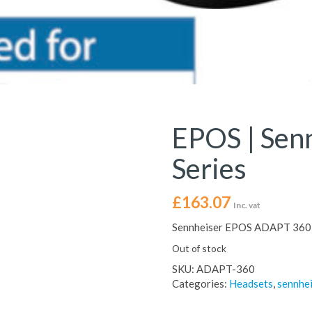
EPOS | Sen
Series
£
163.07
Inc. vat
Sennheiser EPOS ADAPT 360 
Out of stock
SKU:
ADAPT-360
Categories:
Headsets
,
sennhe