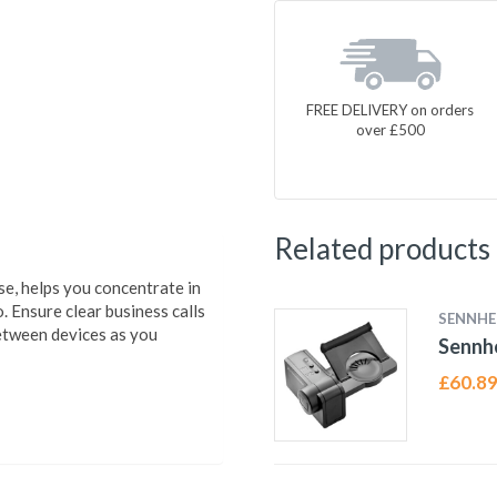
FREE DELIVERY on orders
over £500
Related products
e, helps you concentrate in
 Ensure clear business calls
SENNHE
between devices as you
Sennhe
£
60.8