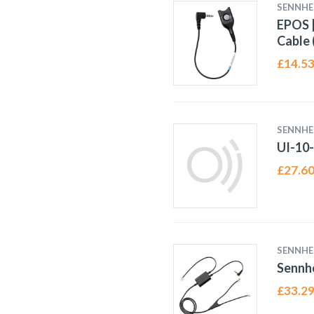
SENNHE
EPOS |
Cable 
£
14.5
SENNHE
UI-10
£
27.6
SENNHE
Sennhe
£
33.2