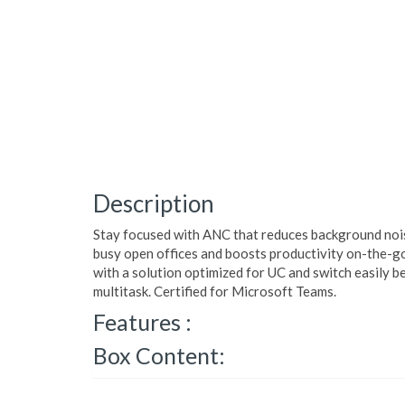
Description
Stay focused with ANC that reduces background nois
busy open offices and boosts productivity on-the-go.
with a solution optimized for UC and switch easily 
multitask. Certified for Microsoft Teams.
Features :
Box Content: