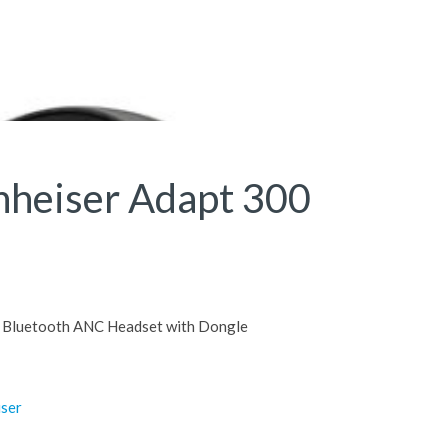
nheiser Adapt 300
Bluetooth ANC Headset with Dongle
iser