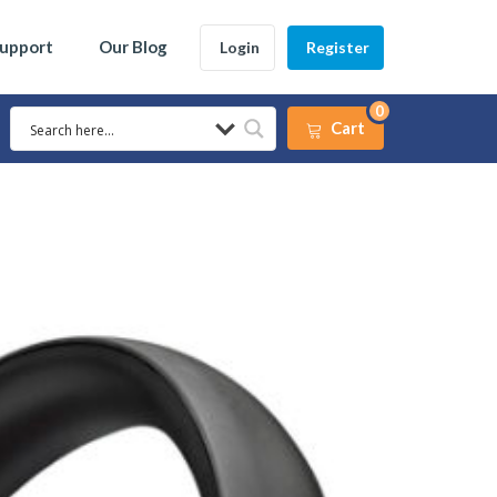
Support
Our Blog
Login
Register
0
Cart