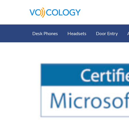
Desk Phones
Headsets
Door Entry