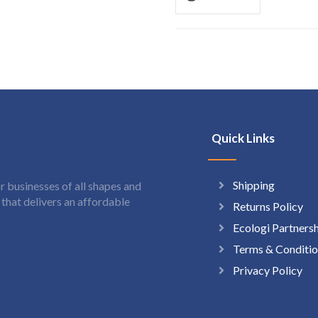
Quick Links
Shipping
 businesses of all shapes and
hat delivers an affordable
Returns Policy
Ecologi Partners
Terms & Conditio
Privacy Policy