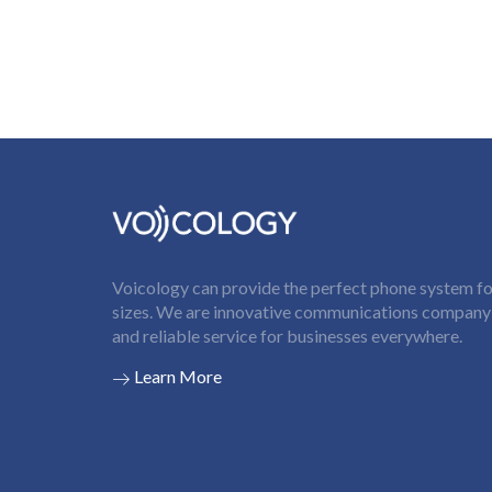
Voicology can provide the perfect phone system for
sizes. We are innovative communications company t
and reliable service for businesses everywhere.
Learn More