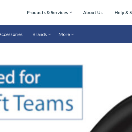
Products & Services
About Us
Help & 
Accessories
Brands
More