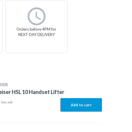
Orders before 4PM for
NEXT DAY DELIVERY
ISER
iser HSL 10 Handset Lifter
9
Inc. vat
Add to cart