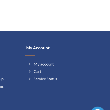
My Account
My account
Cart
hip
Service Status
ns