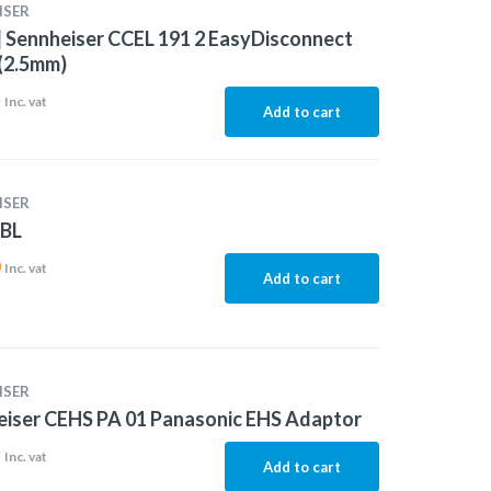
ISER
 Sennheiser CCEL 191 2 EasyDisconnect
(2.5mm)
3
Inc. vat
Add to cart
ISER
-BL
0
Inc. vat
Add to cart
ISER
iser CEHS PA 01 Panasonic EHS Adaptor
9
Inc. vat
Add to cart