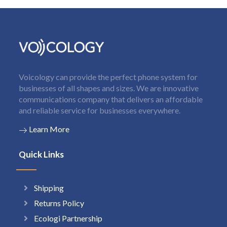
Voicology can provide the perfect phone system for
businesses of all shapes and sizes. We are innovative
communications company that delivers an affordable
and reliable service for businesses everywhere.
Learn More
Quick Links
Shipping
Returns Policy
Ecologi Partnership