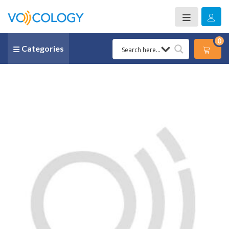
0
Categories