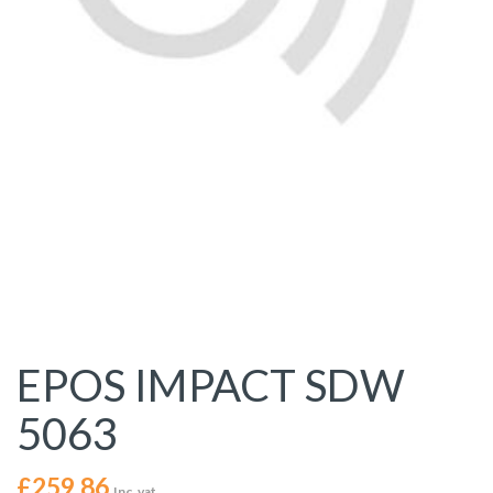
EPOS IMPACT SDW
5063
£
259.86
Inc. vat