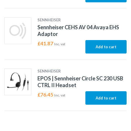
SENNHEISER
Sennheiser CEHS AV 04 Avaya EHS
Adaptor
£
41.87
Inc. vat
Add to cart
SENNHEISER
EPOS | Sennheiser Circle SC 230 USB
CTRL II Headset
£
76.45
Inc. vat
Add to cart