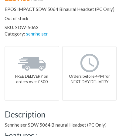
EPOS IMPACT SDW 5064 Binaural Headset (PC Only)
Out of stock
SKU:
SDW-5063
Category:
sennheiser
FREE DELIVERY on
Orders before 4PM for
orders over £500
NEXT DAY DELIVERY
Description
Sennheiser SDW 5064 Binaural Headset (PC Only)
Features :