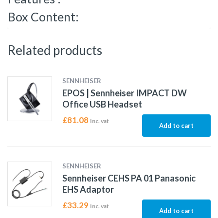
Box Content:
Related products
SENNHEISER
EPOS | Sennheiser IMPACT DW
Office USB Headset
£
81.08
Inc. vat
Add to cart
SENNHEISER
Sennheiser CEHS PA 01 Panasonic
EHS Adaptor
£
33.29
Inc. vat
Add to cart