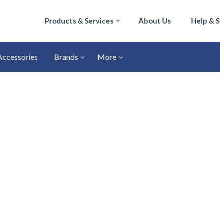
Products & Services
About Us
Help & 
Accessories
Brands
More