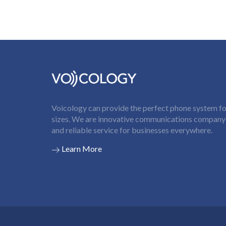
Voicology can provide the perfect phone system for
sizes. We are innovative communications company t
and reliable service for businesses everywhere.
Learn More