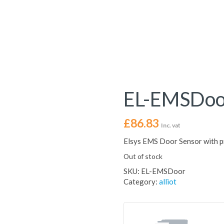
EL-EMSDoo
£
86.83
Inc. vat
Elsys EMS Door Sensor with p
Out of stock
SKU:
EL-EMSDoor
Category:
alliot