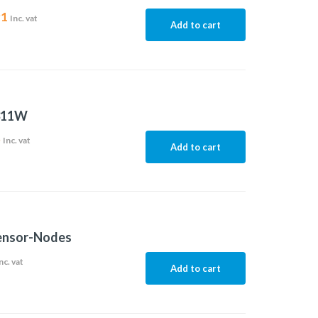
91
Inc. vat
Add to cart
311W
5
Inc. vat
Add to cart
nsor-Nodes
nc. vat
Add to cart