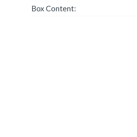
Box Content: