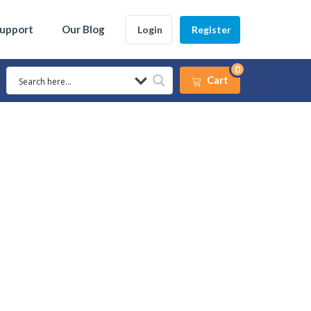
Support
Our Blog
Login
Register
0
Cart