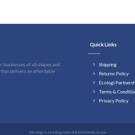
Quick Links
Shipping
 businesses of all shapes and
hat delivers an affordable
Returns Policy
Ecologi Partners
Terms & Conditio
Privacy Policy
Voicology is a trading name of BeDot Media Group