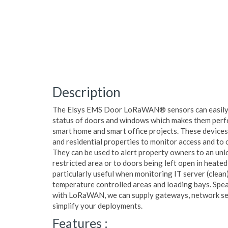
Description
The Elsys EMS Door LoRaWAN® sensors can easily 
status of doors and windows which makes them perfe
smart home and smart office projects. These devices
and residential properties to monitor access and to 
They can be used to alert property owners to an unl
restricted area or to doors being left open in heate
particularly useful when monitoring IT server (clean
temperature controlled areas and loading bays. Spea
with LoRaWAN, we can supply gateways, network ser
simplify your deployments.
Features :