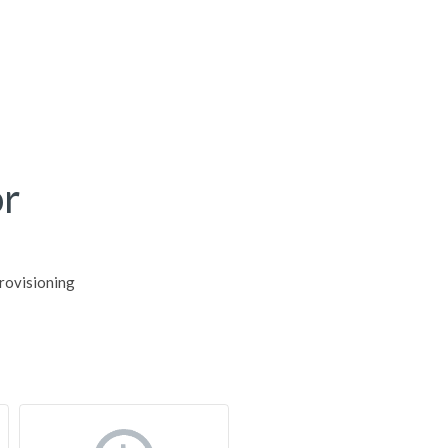
r
rovisioning