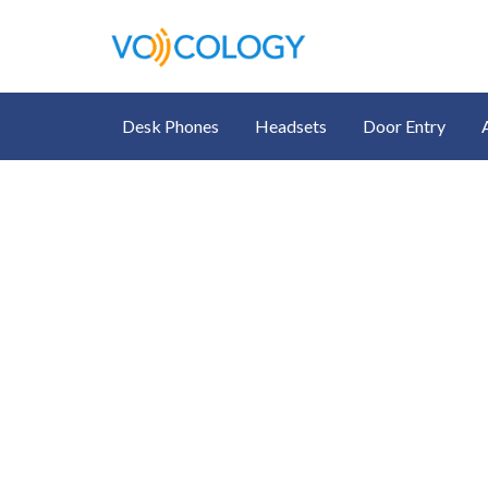
Desk Phones
Headsets
Door Entry