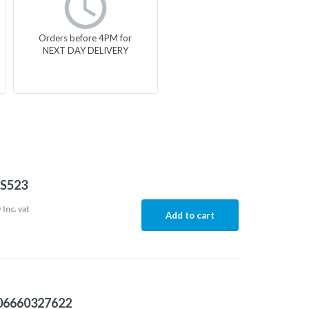
Orders before 4PM for
NEXT DAY DELIVERY
S523
6
Inc. vat
Add to cart
06660327622