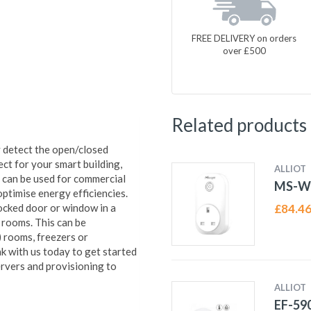
FREE DELIVERY on orders
over £500
Related products
detect the open/closed
ct for your smart building,
ALLIOT
 can be used for commercial
MS-W
optimise energy efficiencies.
ocked door or window in a
£
84.4
d rooms. This can be
) rooms, freezers or
k with us today to get started
vers and provisioning to
ALLIOT
EF-59