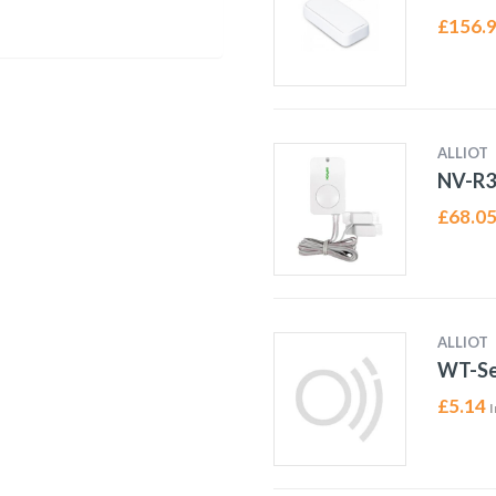
£
156.
ALLIOT
NV-R
£
68.0
ALLIOT
WT-Se
£
5.14
I