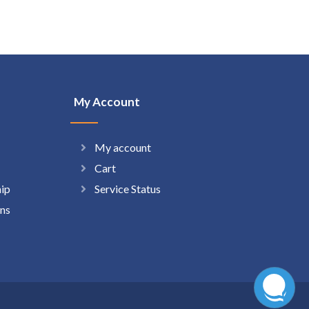
My Account
My account
Cart
hip
Service Status
ns