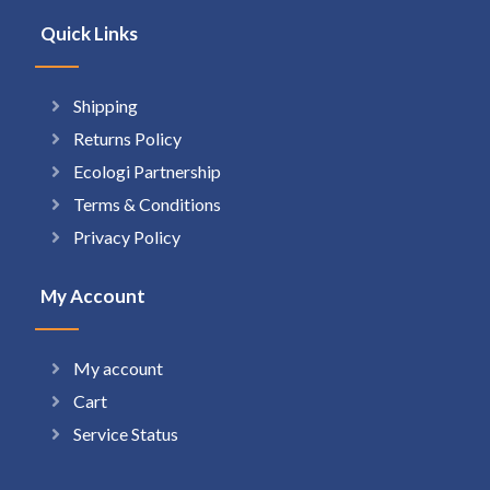
Quick Links
Shipping
Returns Policy
Ecologi Partnership
Terms & Conditions
Privacy Policy
My Account
My account
Cart
Service Status