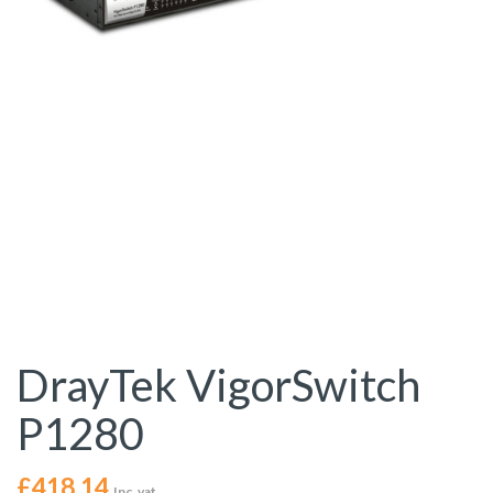
DrayTek VigorSwitch
P1280
£
418.14
Inc. vat