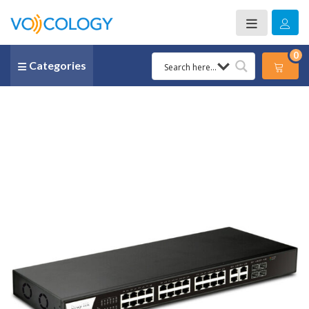
0
Categories