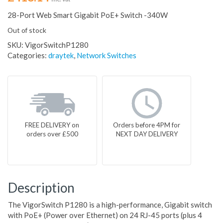
28-Port Web Smart Gigabit PoE+ Switch -340W
Out of stock
SKU:
VigorSwitchP1280
Categories:
draytek
,
Network Switches
FREE DELIVERY on
Orders before 4PM for
orders over £500
NEXT DAY DELIVERY
Description
The VigorSwitch P1280 is a high-performance, Gigabit switch
with PoE+ (Power over Ethernet) on 24 RJ-45 ports (plus 4