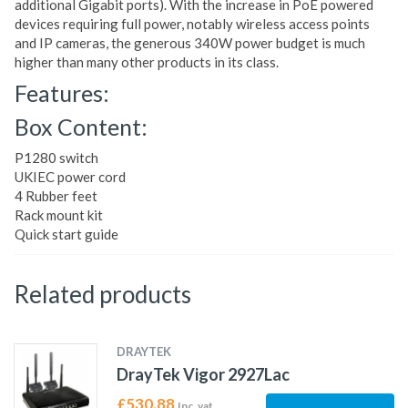
additional Gigabit ports). With the increase in PoE powered
devices requiring full power, notably wireless access points
and IP cameras, the generous 340W power budget is much
higher than many other products in its class.
Features:
Box Content:
P1280 switch
UKIEC power cord
4 Rubber feet
Rack mount kit
Quick start guide
Related products
DRAYTEK
DrayTek Vigor 2927Lac
£
530.88
Inc. vat