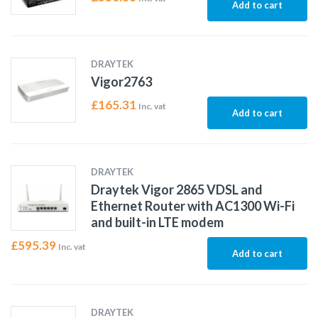
Add to cart
DRAYTEK
Vigor2763
£
165.31
Inc. vat
Add to cart
DRAYTEK
Draytek Vigor 2865 VDSL and
Ethernet Router with AC1300 Wi-Fi
and built-in LTE modem
£
595.39
Inc. vat
Add to cart
DRAYTEK