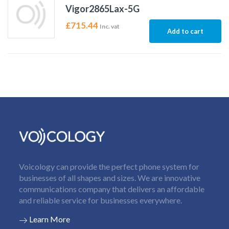
Vigor2865Lax-5G
£
715.44
Inc. vat
Add to cart
Voicology can provide the perfect phone system for
businesses of all shapes and sizes. We are innovative
communications company that delivers an affordable
and reliable service for businesses everywhere.
Learn More