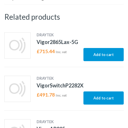
Related products
DRAYTEK
Vigor2865Lax-5G
£
715.44
Inc. vat
Add to cart
DRAYTEK
VigorSwitchP2282X
£
491.78
Inc. vat
Add to cart
DRAYTEK