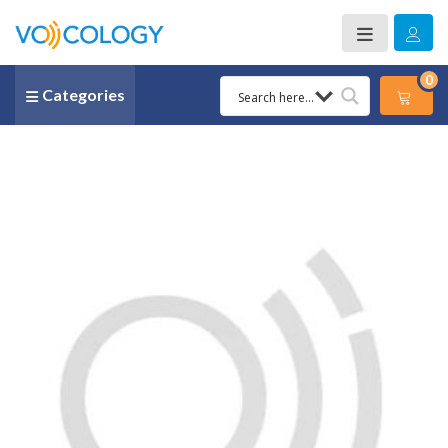
0
Categories