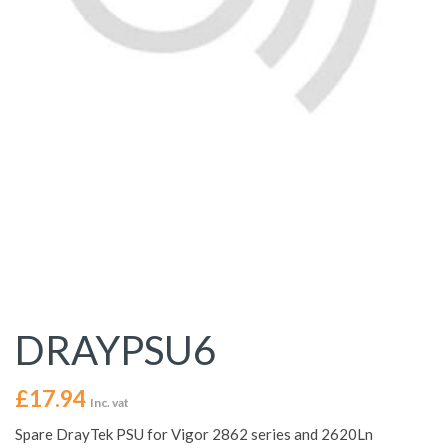
DRAYPSU6
£
17.94
Inc. vat
Spare DrayTek PSU for Vigor 2862 series and 2620Ln