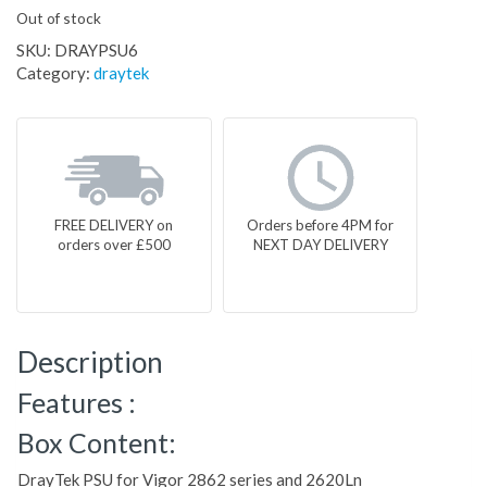
Out of stock
SKU:
DRAYPSU6
Category:
draytek
FREE DELIVERY on
Orders before 4PM for
orders over £500
NEXT DAY DELIVERY
Description
Features :
Box Content:
DrayTek PSU for Vigor 2862 series and 2620Ln