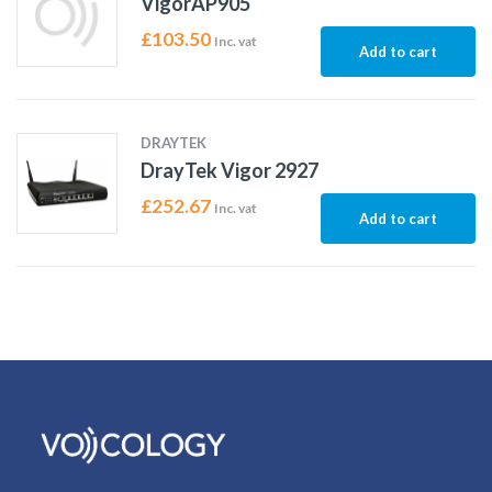
VigorAP905
£
103.50
Inc. vat
Add to cart
DRAYTEK
DrayTek Vigor 2927
£
252.67
Inc. vat
Add to cart