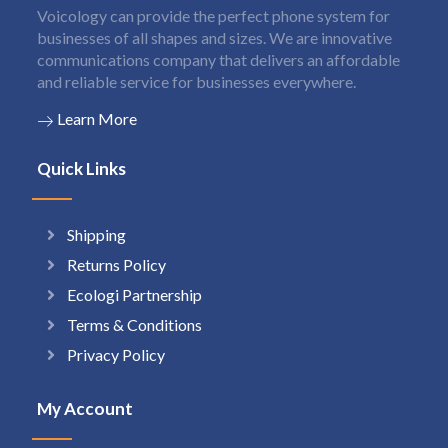
Voicology can provide the perfect phone system for
businesses of all shapes and sizes. We are innovative
communications company that delivers an affordable
and reliable service for businesses everywhere.
Learn More
Quick Links
Shipping
Returns Policy
Ecologi Partnership
Terms & Conditions
Privacy Policy
My Account