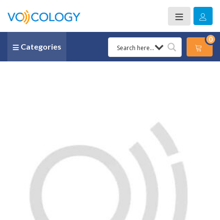
0
Categories