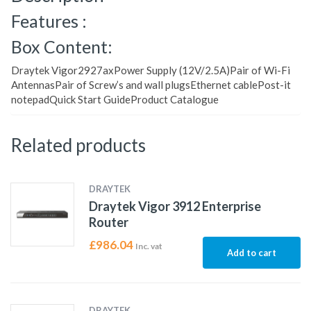
Features :
Box Content:
Draytek Vigor2927axPower Supply (12V/2.5A)Pair of Wi-Fi
AntennasPair of Screw’s and wall plugsEthernet cablePost-it
notepadQuick Start GuideProduct Catalogue
Related products
DRAYTEK
Draytek Vigor 3912 Enterprise
Router
£
986.04
Inc. vat
Add to cart
DRAYTEK