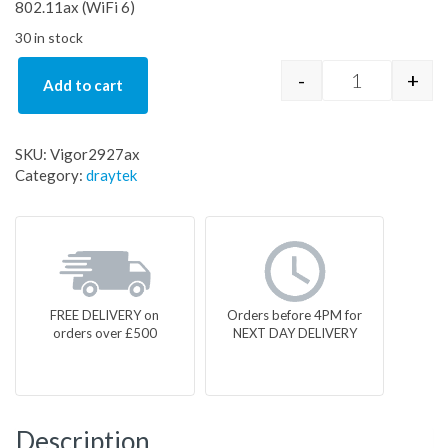
802.11ax (WiFi 6)
30 in stock
-
+
Add to cart
Vigor2927ax
SKU:
Vigor2927ax
Category:
draytek
FREE DELIVERY on
Orders before 4PM for
orders over £500
NEXT DAY DELIVERY
Description