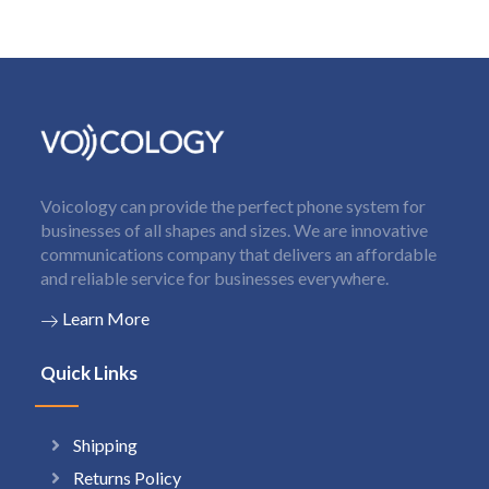
Voicology can provide the perfect phone system for
businesses of all shapes and sizes. We are innovative
communications company that delivers an affordable
and reliable service for businesses everywhere.
Learn More
Quick Links
Shipping
Returns Policy