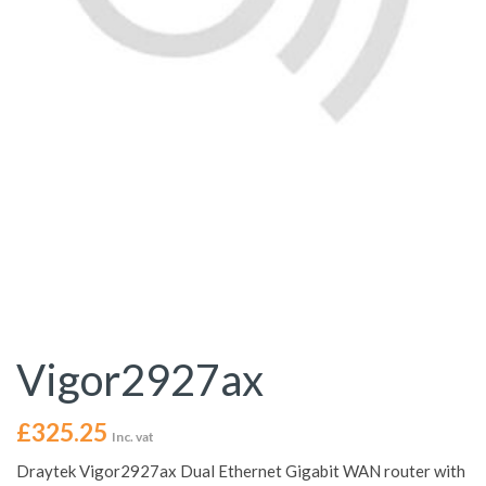
Vigor2927ax
£
325.25
Inc. vat
Draytek Vigor2927ax Dual Ethernet Gigabit WAN router with