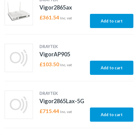
Vigor2865ax
£
361.54
Inc. vat
Add to cart
DRAYTEK
VigorAP905
£
103.50
Inc. vat
Add to cart
DRAYTEK
Vigor2865Lax-5G
£
715.44
Inc. vat
Add to cart