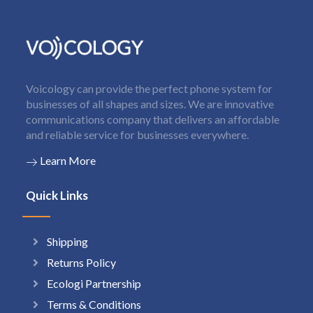
Voicology can provide the perfect phone system for
businesses of all shapes and sizes. We are innovative
communications company that delivers an affordable
and reliable service for businesses everywhere.
Learn More
Quick Links
Shipping
Returns Policy
Ecologi Partnership
Terms & Conditions