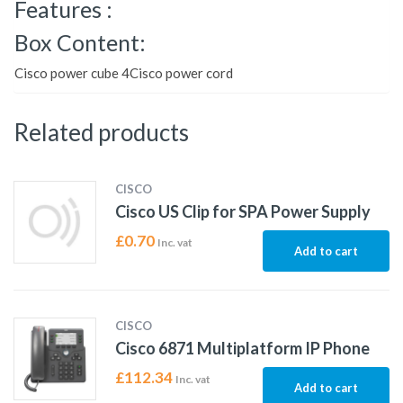
Features :
Box Content:
Cisco power cube 4Cisco power cord
Related products
CISCO
Cisco US Clip for SPA Power Supply
£
0.70
Inc. vat
Add to cart
CISCO
Cisco 6871 Multiplatform IP Phone
£
112.34
Inc. vat
Add to cart