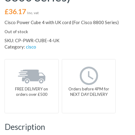
£
36.17
Inc. vat
Cisco Power Cube 4 with UK cord (For Cisco 8800 Series)
Out of stock
SKU:
CP-PWR-CUBE-4-UK
Category:
cisco
FREE DELIVERY on
Orders before 4PM for
orders over £500
NEXT DAY DELIVERY
Description