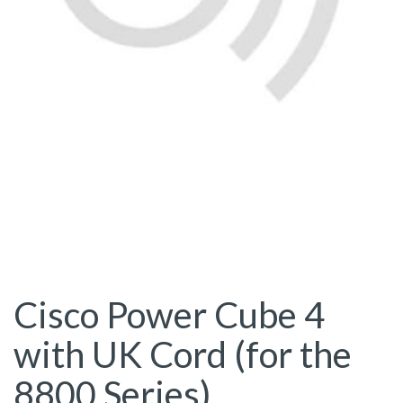
Cisco Power Cube 4
with UK Cord (for the
8800 Series)