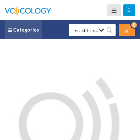
0
Categories