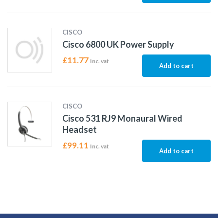
CISCO
Cisco 6800 UK Power Supply
£
11.77
Inc. vat
Add to cart
CISCO
Cisco 531 RJ9 Monaural Wired
Headset
£
99.11
Inc. vat
Add to cart