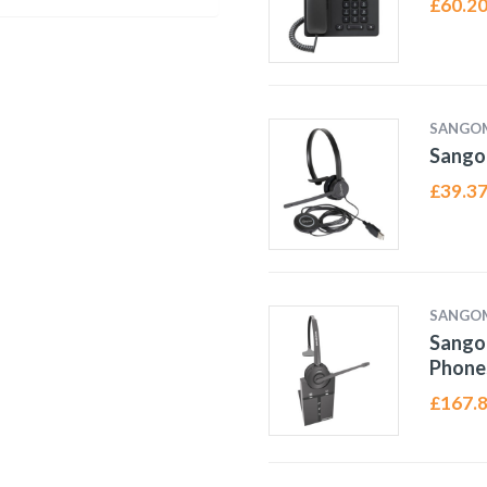
£
60.2
SANGO
Sango
£
39.3
SANGO
Sango
Phone
£
167.