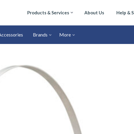
Products & Services
About Us
Help & 
Accessories
Brands
More