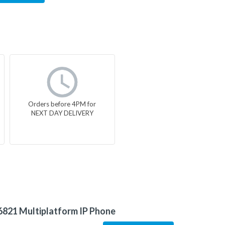
Orders before 4PM for
NEXT DAY DELIVERY
6821 Multiplatform IP Phone