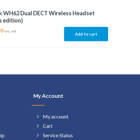
K
nk WH62 Dual DECT Wireless Headset
 edition)
10
Inc. vat
Add to cart
My Account
My account
Cart
hip
Service Status