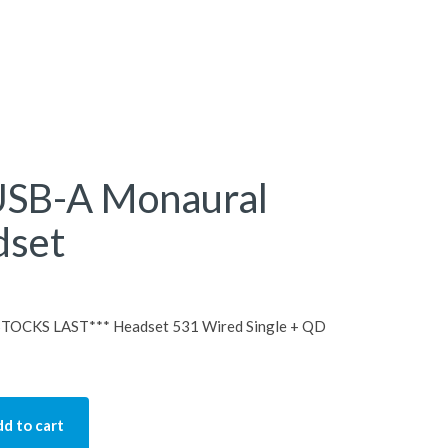
USB-A Monaural
dset
OCKS LAST*** Headset 531 Wired Single + QD
d to cart
Monaural Wired Headset quantity