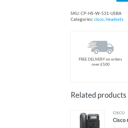
SKU:
CP-HS-W-531-USBA
Categories:
cisco
,
Headsets
FREE DELIVERY on orders
over £500
Related products
CISCO
Cisco 