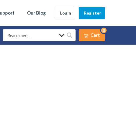
Support
Our Blog
Login
Register
0
Cart