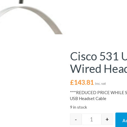
Cisco 531 
Wired Hea
£
143.81
Inc. vat
***REDUCED PRICE WHILE ST
USB Headset Cable
9 in stock
-
+
Ad
Cisco 531 USB-A 