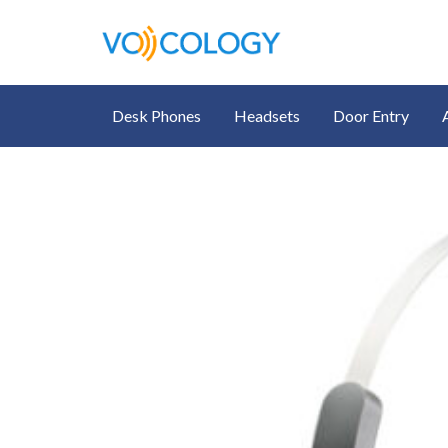
Desk Phones
Headsets
Door Entry