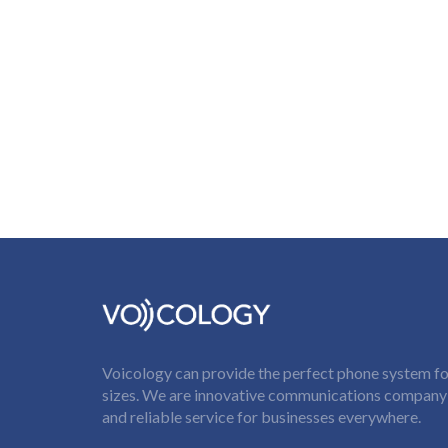
Voicology can provide the perfect phone system for
sizes. We are innovative communications company t
and reliable service for businesses everywhere.