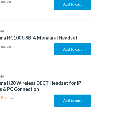
0
Inc. vat
Add to cart
MA
ma HC100 USB-A Monaural Headset
7
Inc. vat
Add to cart
MA
ma H20 Wireless DECT Headset for IP
s & PC Connection
89
Inc. vat
Add to cart