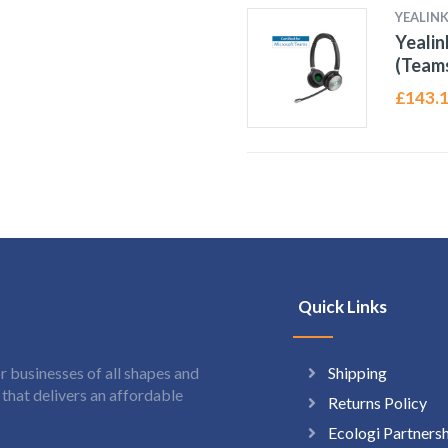
YEALIN
Yeali
(Teams
£
143.
Quick Links
Shipping
 businesses of all shapes and
hat delivers an affordable
Returns Policy
Ecologi Partners