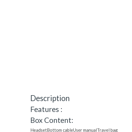
Description
Features :
Box Content:
HeadsetBottom cableUser manualTravel bag