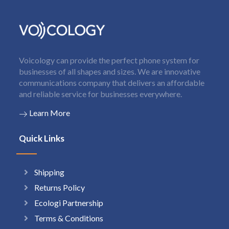
Voicology can provide the perfect phone system for
businesses of all shapes and sizes. We are innovative
communications company that delivers an affordable
and reliable service for businesses everywhere.
Learn More
Quick Links
Shipping
Returns Policy
Ecologi Partnership
Terms & Conditions