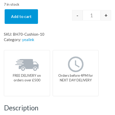
7 in stock
-
+
Add to cart
BH70-Cushio
SKU:
BH70-Cushion-10
Category:
yealink
FREE DELIVERY on
Orders before 4PM for
orders over £500
NEXT DAY DELIVERY
Description