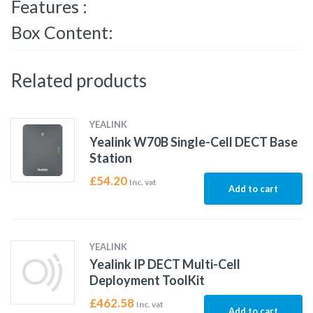
Features :
Box Content:
Related products
YEALINK
Yealink W70B Single-Cell DECT Base
Station
£
54.20
Inc. vat
Add to cart
YEALINK
Yealink IP DECT Multi-Cell
Deployment ToolKit
£
462.58
Inc. vat
Add to cart