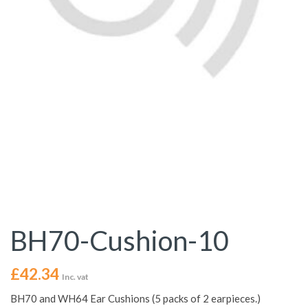
BH70-Cushion-10
£
42.34
Inc. vat
BH70 and WH64 Ear Cushions (5 packs of 2 earpieces.)