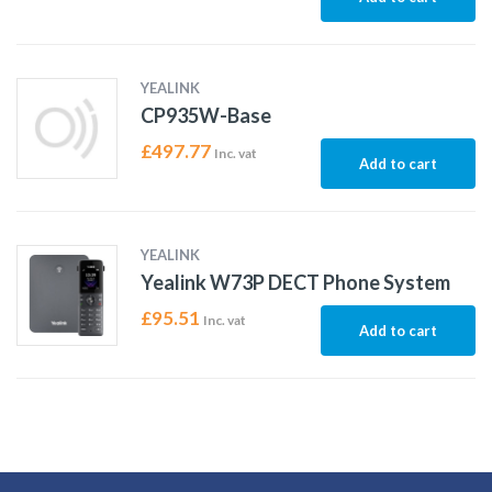
YEALINK
CP935W-Base
£
497.77
Inc. vat
Add to cart
YEALINK
Yealink W73P DECT Phone System
£
95.51
Inc. vat
Add to cart