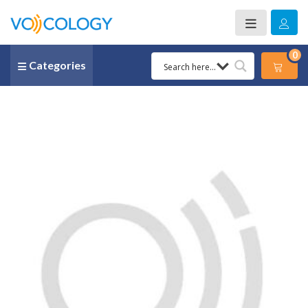
0
Categories