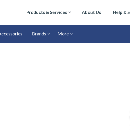
Products & Services
About Us
Help & 
Accessories
Brands
More