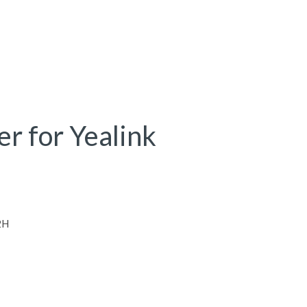
er for Yealink
2H