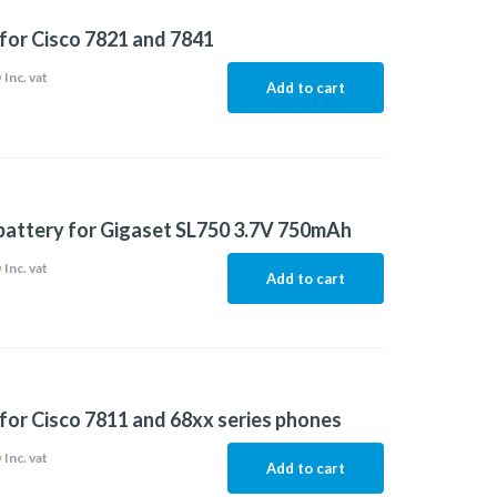
for Cisco 7821 and 7841
6
Inc. vat
Add to cart
 battery for Gigaset SL750 3.7V 750mAh
6
Inc. vat
Add to cart
for Cisco 7811 and 68xx series phones
6
Inc. vat
Add to cart