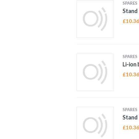
SPARES
Stand 
£
10.3
SPARES
Li-ion
£
10.3
SPARES
Stand 
£
10.3