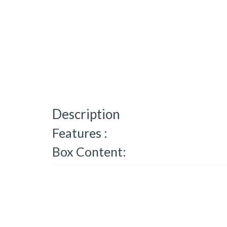
Description
Features :
Box Content: