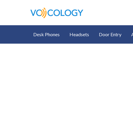
Desk Phones
Headsets
Door Entry