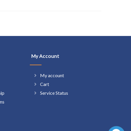
My Account
My account
Cart
hip
Service Status
ns