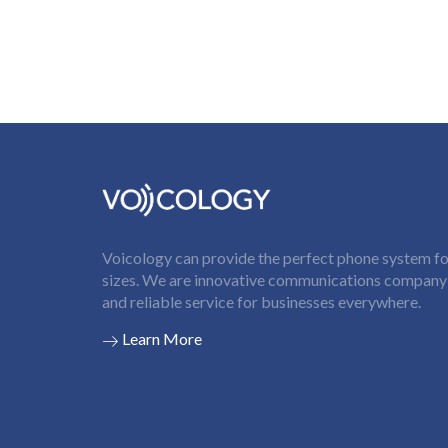
Voicology can provide the perfect phone system for
sizes. We are innovative communications company t
and reliable service for businesses everywhere.
Learn More