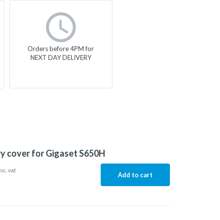
Orders before 4PM for
NEXT DAY DELIVERY
y cover for Gigaset S650H
nc. vat
Add to cart