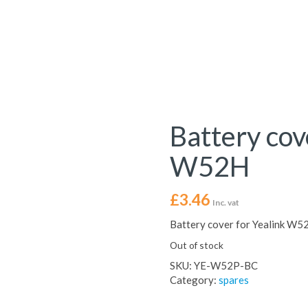
Battery cov
W52H
£
3.46
Inc. vat
Battery cover for Yealink W5
Out of stock
SKU:
YE-W52P-BC
Category:
spares