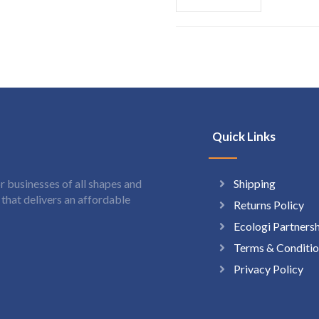
Quick Links
Shipping
 businesses of all shapes and
hat delivers an affordable
Returns Policy
Ecologi Partners
Terms & Conditio
Privacy Policy