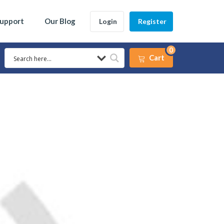
Support
Our Blog
Login
Register
0
Cart