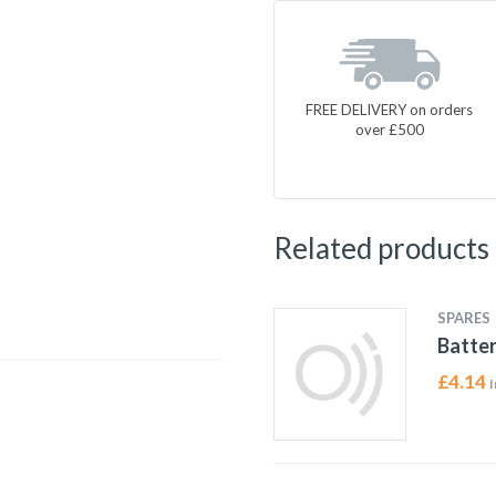
FREE DELIVERY on orders
over £500
Related products
SPARES
Batter
£
4.14
I