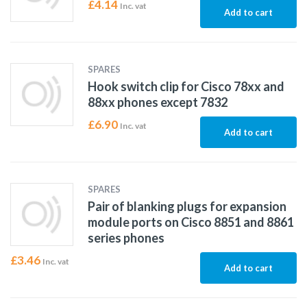
£
4.14
Inc. vat
Add to cart
SPARES
Hook switch clip for Cisco 78xx and
88xx phones except 7832
£
6.90
Inc. vat
Add to cart
SPARES
Pair of blanking plugs for expansion
module ports on Cisco 8851 and 8861
series phones
£
3.46
Inc. vat
Add to cart