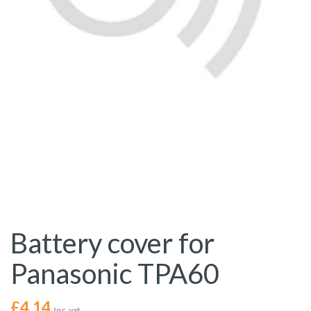
Battery cover for
Panasonic TPA60
£
4.14
Inc. vat