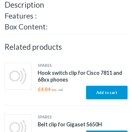
Description
Features :
Box Content:
Related products
SPARES
Hook switch clip for Cisco 7811 and
68xx phones
£
4.84
Inc. vat
Add to cart
SPARES
Belt clip for Gigaset S650H