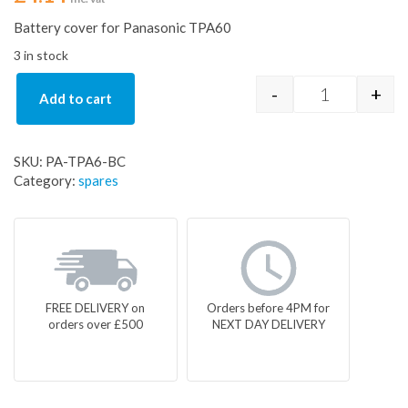
Battery cover for Panasonic TPA60
3 in stock
-
+
Add to cart
Battery cove
SKU:
PA-TPA6-BC
Category:
spares
FREE DELIVERY on
Orders before 4PM for
orders over £500
NEXT DAY DELIVERY