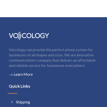
Voicology can provide the perfect phone system for
businesses of all shapes and sizes. We are innovative
communications company that delivers an affordable
and reliable service for businesses everywhere.
Learn More
Quick Links
Shipping