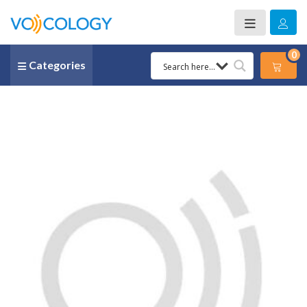
0
Categories