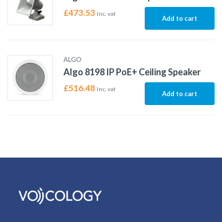
£
473.53
Inc. vat
Add to cart
ALGO
Algo 8198 IP PoE+ Ceiling Speaker
£
516.48
Inc. vat
Add to cart