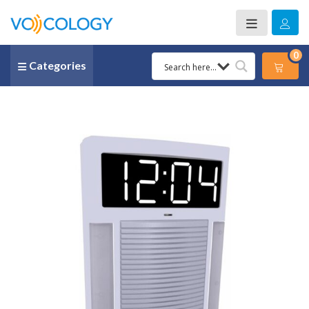
0
Categories