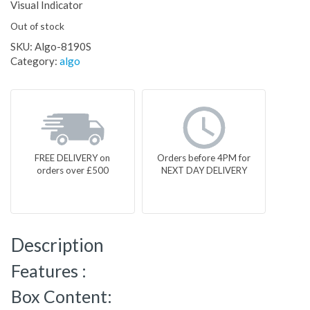
Visual Indicator
Out of stock
SKU:
Algo-8190S
Category:
algo
FREE DELIVERY on
Orders before 4PM for
orders over £500
NEXT DAY DELIVERY
Description
Features :
Box Content: