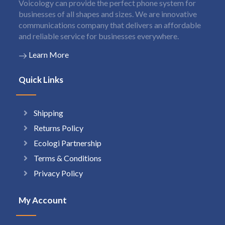
Voicology can provide the perfect phone system for
businesses of all shapes and sizes. We are innovative
communications company that delivers an affordable
and reliable service for businesses everywhere.
Learn More
Quick Links
Shipping
Returns Policy
Ecologi Partnership
Terms & Conditions
Privacy Policy
My Account