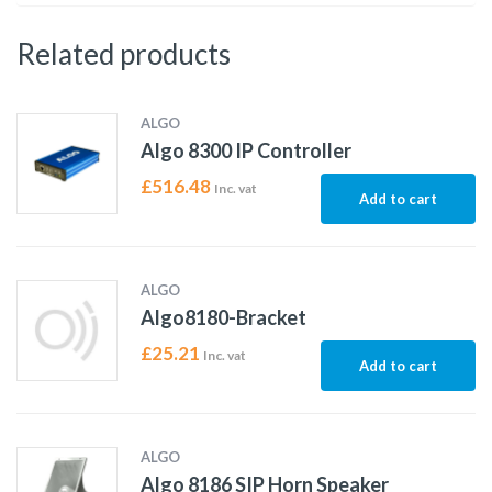
Related products
ALGO
Algo 8300 IP Controller
£
516.48
Inc. vat
Add to cart
ALGO
Algo8180-Bracket
£
25.21
Inc. vat
Add to cart
ALGO
Algo 8186 SIP Horn Speaker