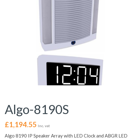
Algo-8190S
£
1,194.55
Inc. vat
Algo 8190 IP Speaker Array with LED Clock and ABGR LED