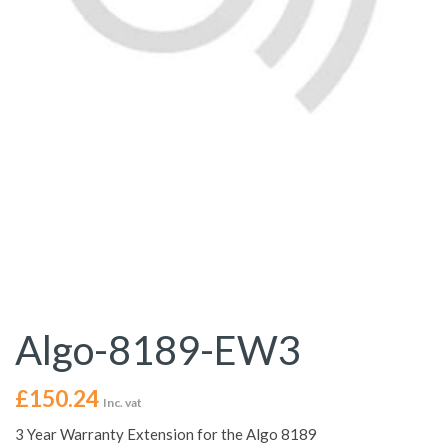
Algo-8189-EW3
£
150.24
Inc. vat
3 Year Warranty Extension for the Algo 8189