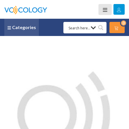
0
Categories