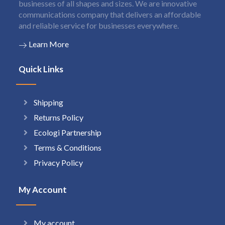
businesses of all shapes and sizes. We are innovative
communications company that delivers an affordable
and reliable service for businesses everywhere.
Learn More
Quick Links
Shipping
Returns Policy
Ecologi Partnership
Terms & Conditions
Privacy Policy
My Account
My account