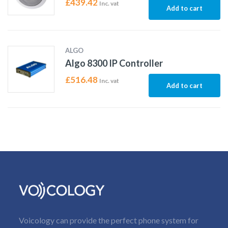
£
439.42
Inc. vat
Add to cart
ALGO
Algo 8300 IP Controller
£
516.48
Inc. vat
Add to cart
Voicology can provide the perfect phone system for