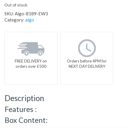
Out of stock
SKU:
Algo-8189-EW3
Category:
algo
FREE DELIVERY on
Orders before 4PM for
orders over £500
NEXT DAY DELIVERY
Description
Features :
Box Content: