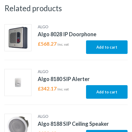
Related products
ALGO
Algo 8028 IP Doorphone
£
568.27
Inc. vat
Add to cart
ALGO
Algo 8180 SIP Alerter
£
342.17
Inc. vat
Add to cart
ALGO
Algo 8188 SIP Ceiling Speaker