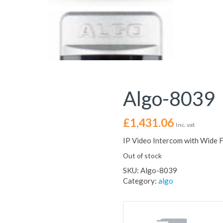
Algo-8039
£
1,431.06
Inc. vat
IP Video Intercom with Wide 
Out of stock
SKU:
Algo-8039
Category:
algo