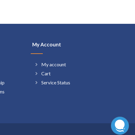
My Account
My account
Cart
hip
Service Status
ns