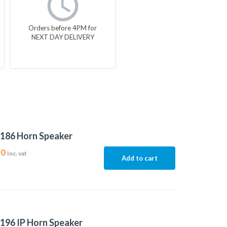
Orders before 4PM for
NEXT DAY DELIVERY
186 Horn Speaker
90
Inc. vat
Add to cart
196 IP Horn Speaker