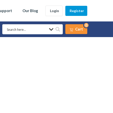
Support
Our Blog
Login
Register
0
Cart