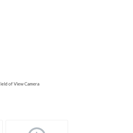
Field of View Camera