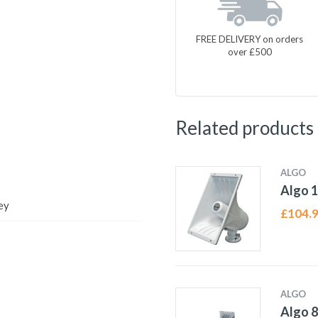
FREE DELIVERY on orders
over £500
Related products
ALGO
Algo 1
ey
£
104.
ALGO
Algo 8