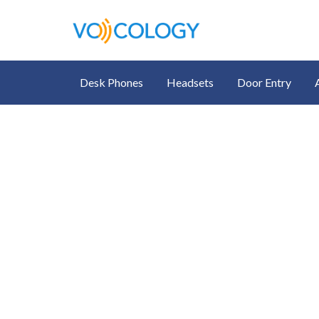
Desk Phones
Headsets
Door Entry