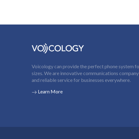
Voicology can provide the perfect phone system for
sizes. We are innovative communications company t
and reliable service for businesses everywhere.
Learn More