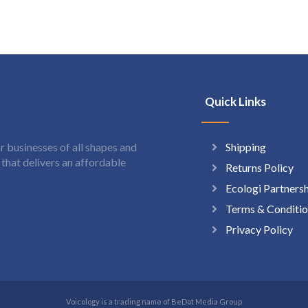
Quick Links
Shipping
 businesses of all shapes and
hat delivers an affordable
Returns Policy
Ecologi Partners
Terms & Conditio
Privacy Policy
Voicology is a trading name of BeDot Media Group