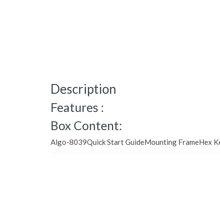
Description
Features :
Box Content:
Algo-8039Quick Start GuideMounting FrameHex K