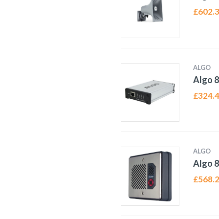
£
602.
ALGO
Algo 8
£
324.
ALGO
Algo 
£
568.