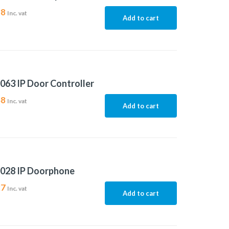
38
Inc. vat
Add to cart
063 IP Door Controller
48
Inc. vat
Add to cart
8028 IP Doorphone
27
Inc. vat
Add to cart