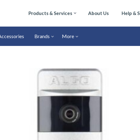
Products & Services
About Us
Help & 
Accessories
Brands
More