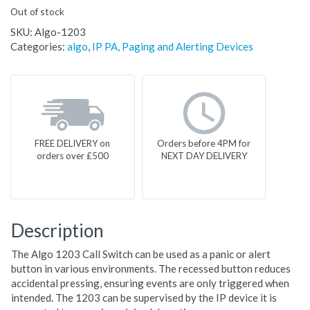
Out of stock
SKU:
Algo-1203
Categories:
algo
,
IP PA, Paging and Alerting Devices
FREE DELIVERY on
Orders before 4PM for
orders over £500
NEXT DAY DELIVERY
Description
The Algo 1203 Call Switch can be used as a panic or alert
button in various environments. The recessed button reduces
accidental pressing, ensuring events are only triggered when
intended. The 1203 can be supervised by the IP device it is