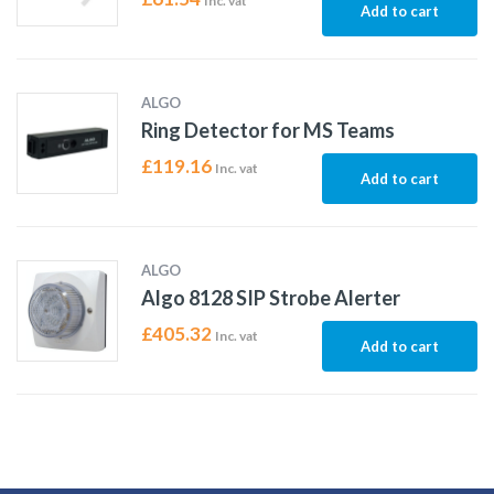
Inc. vat
Add to cart
ALGO
Ring Detector for MS Teams
£
119.16
Inc. vat
Add to cart
ALGO
Algo 8128 SIP Strobe Alerter
£
405.32
Inc. vat
Add to cart