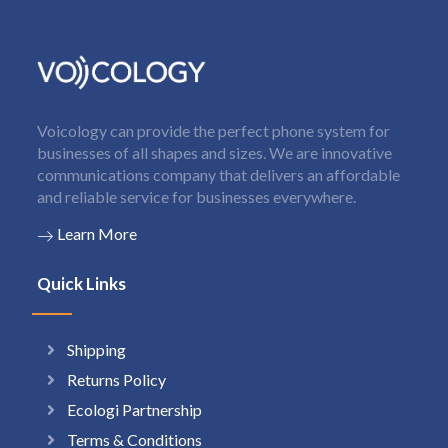
Voicology can provide the perfect phone system for
businesses of all shapes and sizes. We are innovative
communications company that delivers an affordable
and reliable service for businesses everywhere.
Learn More
Quick Links
Shipping
Returns Policy
Ecologi Partnership
Terms & Conditions