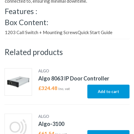
connected to, ensuring minimal downtime.
Features :
Box Content:
1203 Call Switch + Mounting ScrewsQuick Start Guide
Related products
ALGO
Algo 8063 IP Door Controller
£
324.48
Inc. vat
Add to cart
ALGO
Algo-3100
£
61.54