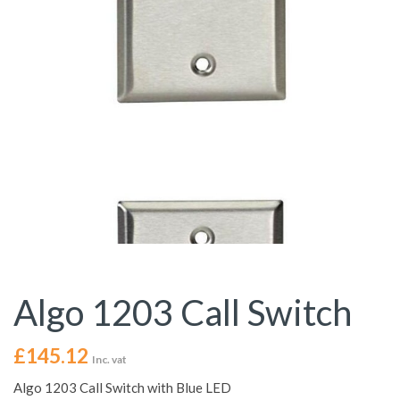
Algo 1203 Call Switch
£
145.12
Inc. vat
Algo 1203 Call Switch with Blue LED