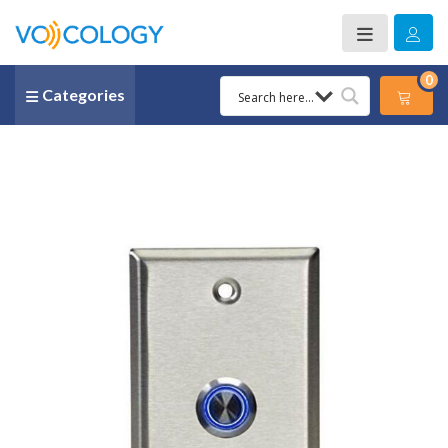
0
Categories