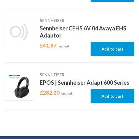
SENNHEISER
Sennheiser CEHS AV 04 Avaya EHS
Adaptor
£
41.87
Inc. vat
Add to cart
SENNHEISER
EPOS | Sennheiser Adapt 600 Series
£
282.20
Inc. vat
Add to cart