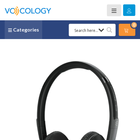
0
Categories