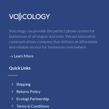
Voicology can provide the perfect phone system for
businesses of all shapes and sizes. We are innovative
communications company that delivers an affordable
and reliable service for businesses everywhere.
Learn More
Quick Links
Shipping
Returns Policy
Ecologi Partnership
Terms & Conditions