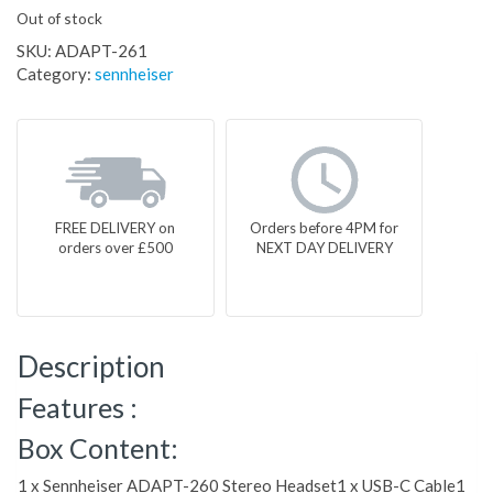
Out of stock
SKU:
ADAPT-261
Category:
sennheiser
FREE DELIVERY on
Orders before 4PM for
orders over £500
NEXT DAY DELIVERY
Description
Features :
Box Content:
1 x Sennheiser ADAPT-260 Stereo Headset1 x USB-C Cable1