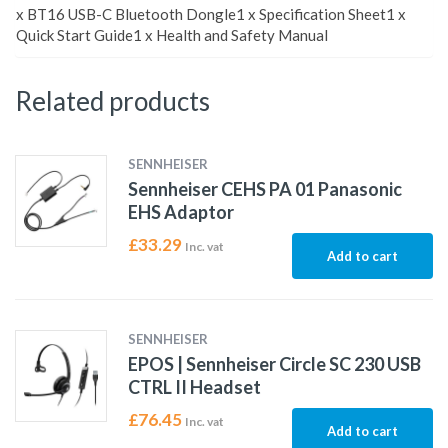
x BT16 USB-C Bluetooth Dongle1 x Specification Sheet1 x
Quick Start Guide1 x Health and Safety Manual
Related products
SENNHEISER
Sennheiser CEHS PA 01 Panasonic
EHS Adaptor
£
33.29
Inc. vat
Add to cart
SENNHEISER
EPOS | Sennheiser Circle SC 230 USB
CTRL II Headset
£
76.45
Inc. vat
Add to cart