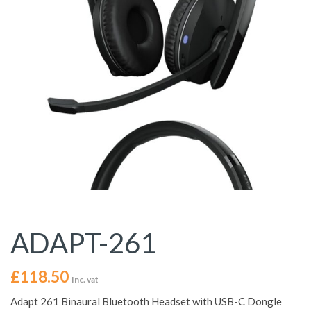
ADAPT-261
£
118.50
Inc. vat
Adapt 261 Binaural Bluetooth Headset with USB-C Dongle