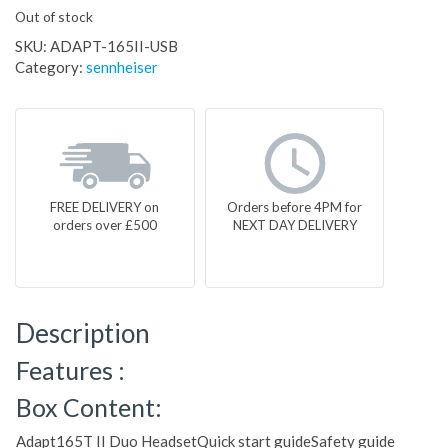
Out of stock
SKU:
ADAPT-165II-USB
Category:
sennheiser
FREE DELIVERY on
Orders before 4PM for
orders over £500
NEXT DAY DELIVERY
Description
Features :
Box Content:
Adapt165T II Duo HeadsetQuick start guideSafety guide