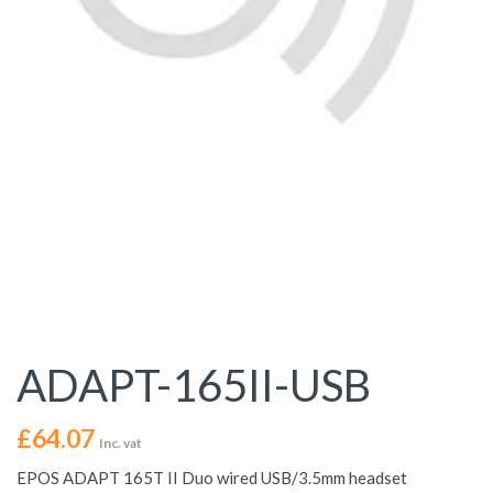
ADAPT-165II-USB
£
64.07
Inc. vat
EPOS ADAPT 165T II Duo wired USB/3.5mm headset