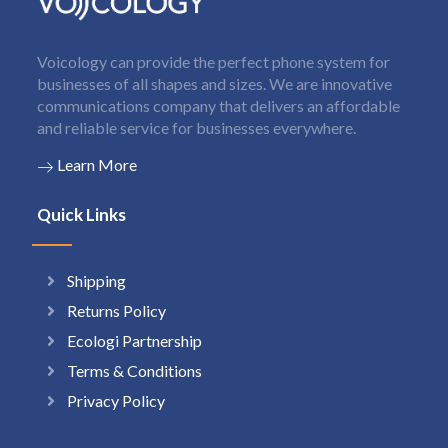
Voicology can provide the perfect phone system for
businesses of all shapes and sizes. We are innovative
communications company that delivers an affordable
and reliable service for businesses everywhere.
Learn More
Quick Links
Shipping
Returns Policy
Ecologi Partnership
Terms & Conditions
Privacy Policy