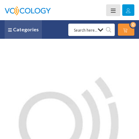
0
Categories