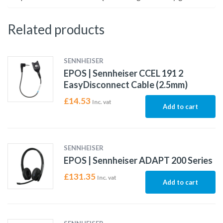
Related products
SENNHEISER
EPOS | Sennheiser CCEL 191 2
EasyDisconnect Cable (2.5mm)
£
14.53
Inc. vat
Add to cart
SENNHEISER
EPOS | Sennheiser ADAPT 200 Series
£
131.35
Inc. vat
Add to cart