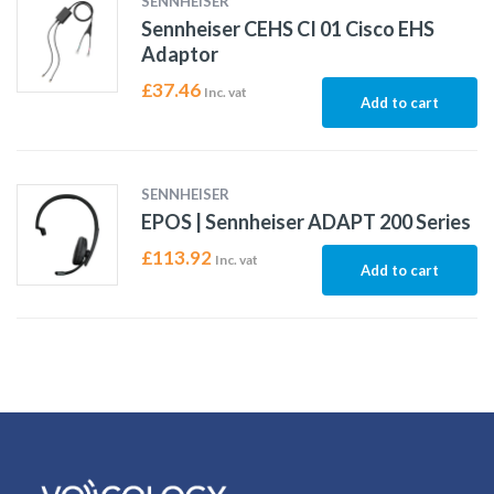
SENNHEISER
Sennheiser CEHS CI 01 Cisco EHS
Adaptor
£
37.46
Inc. vat
Add to cart
SENNHEISER
EPOS | Sennheiser ADAPT 200 Series
£
113.92
Inc. vat
Add to cart