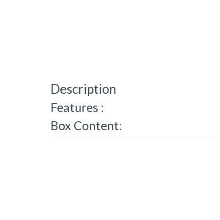
Description
Features :
Box Content: