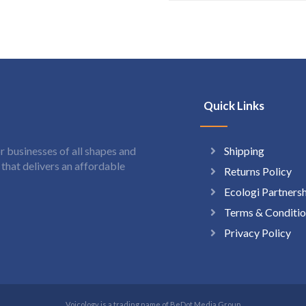
Quick Links
Shipping
 businesses of all shapes and
hat delivers an affordable
Returns Policy
Ecologi Partners
Terms & Conditio
Privacy Policy
Voicology is a trading name of BeDot Media Group