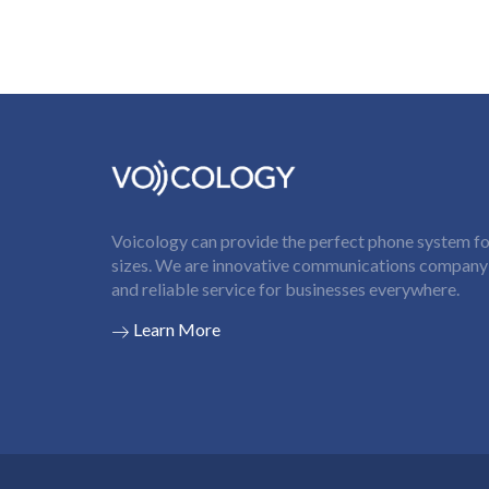
Voicology can provide the perfect phone system for
sizes. We are innovative communications company t
and reliable service for businesses everywhere.
Learn More