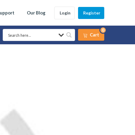
Support
Our Blog
Login
Register
0
Cart