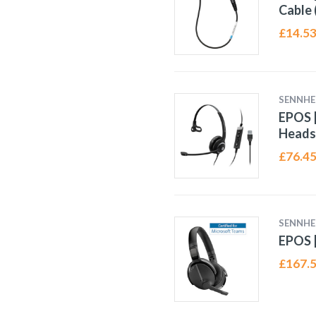
Cable 
£
14.5
SENNHE
EPOS |
Heads
£
76.4
SENNHE
EPOS |
£
167.