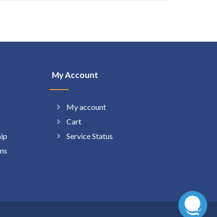
My Account
My account
Cart
hip
Service Status
ns