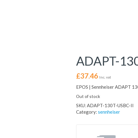
ADAPT-130
£
37.46
Inc. vat
EPOS | Sennheiser ADAPT 13
Out of stock
SKU:
ADAPT-130T-USBC-II
Category:
sennheiser