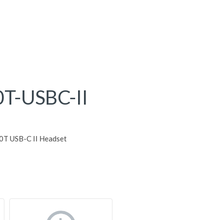
T-USBC-II
0T USB-C II Headset