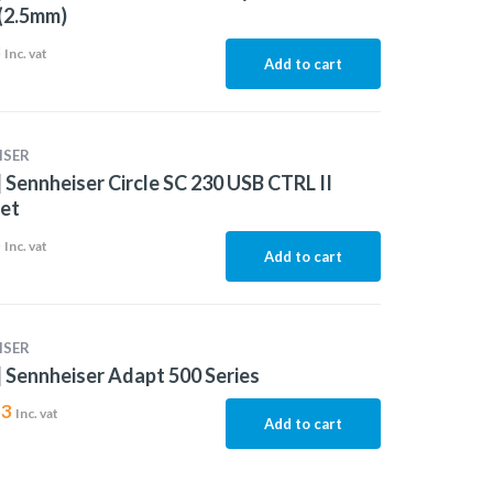
(2.5mm)
3
Inc. vat
Add to cart
ISER
 Sennheiser Circle SC 230 USB CTRL II
et
5
Inc. vat
Add to cart
ISER
 Sennheiser Adapt 500 Series
53
Inc. vat
Add to cart