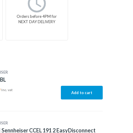
Orders before 4PM for
NEXT DAY DELIVERY
ISER
-BL
0
Inc. vat
Add to cart
ISER
 Sennheiser CCEL 191 2 EasyDisconnect