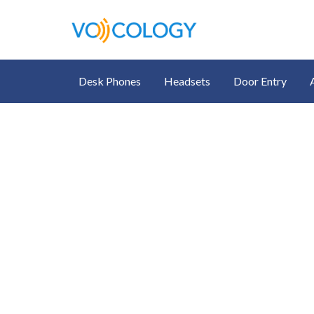
Desk Phones
Headsets
Door Entry