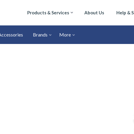
Products & Services
About Us
Help & 
Accessories
Brands
More