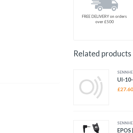
FREE DELIVERY on orders
over £500
Related products
SENNHE
UI-10
£
27.6
SENNHE
EPOS |