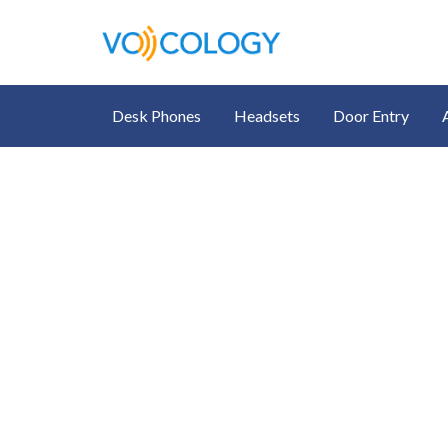
Desk Phones
Headsets
Door Entry