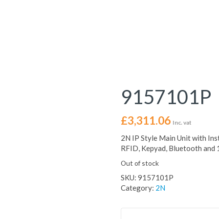
9157101P
£
3,311.06
Inc. vat
2N IP Style Main Unit with Ins
RFID, Kepyad, Bluetooth and
Out of stock
SKU:
9157101P
Category:
2N