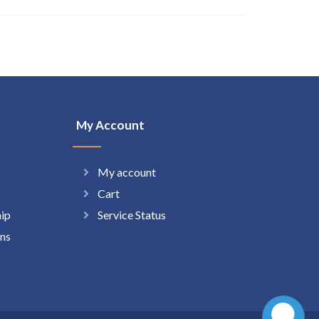
My Account
My account
Cart
hip
Service Status
ns