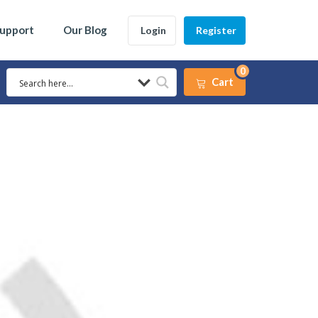
Support
Our Blog
Login
Register
0
Cart