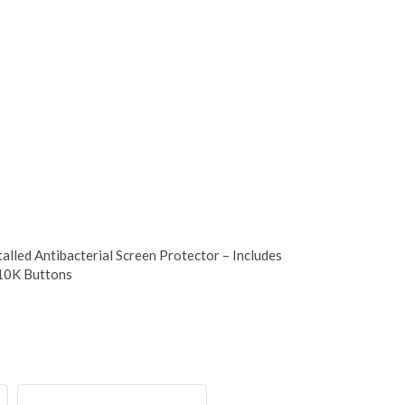
talled Antibacterial Screen Protector – Includes
 10K Buttons