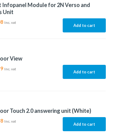
t Infopanel Module for 2N Verso and
 Unit
08
Inc. vat
Add to cart
door View
99
Inc. vat
Add to cart
oor Touch 2.0 answering unit (White)
88
Inc. vat
Add to cart