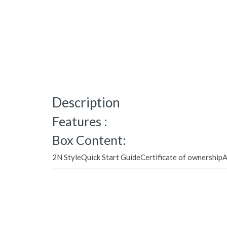
Description
Features :
Box Content:
2N StyleQuick Start GuideCertificate of ownershipA