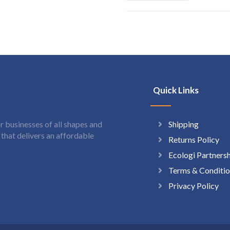
Quick Links
Shipping
 businesses of all shapes and
hat delivers an affordable
Returns Policy
Ecologi Partners
Terms & Conditio
Privacy Policy