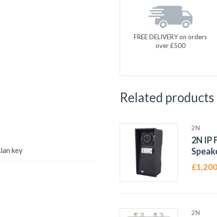
FREE DELIVERY on orders
over £500
Related products
2N
2N IP 
lan key
Speak
£
1,200
2N