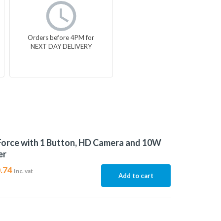
Orders before 4PM for
NEXT DAY DELIVERY
Force with 1 Button, HD Camera and 10W
er
.74
Inc. vat
Add to cart