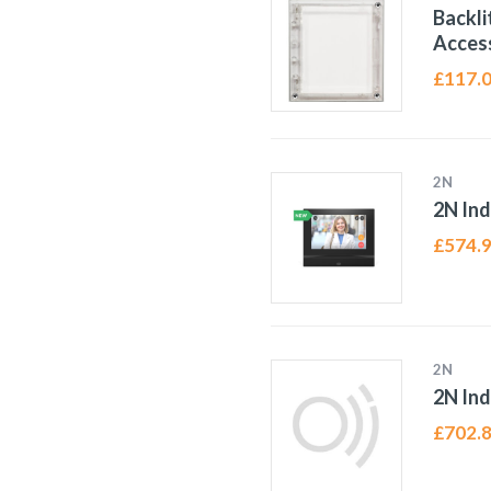
Backli
Access
£
117.
2N
2N In
£
574.
2N
2N Ind
£
702.