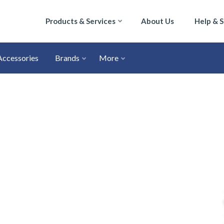
Products & Services
About Us
Help & 
Accessories
Brands
More