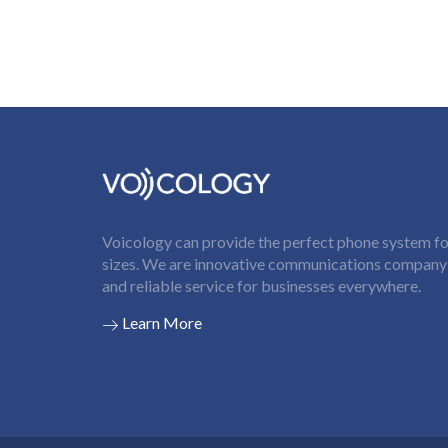
Voicology can provide the perfect phone system for
sizes. We are innovative communications company t
and reliable service for businesses everywhere.
Learn More