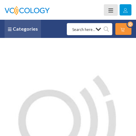
0
Categories