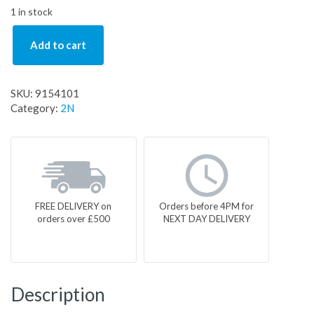
1 in stock
Add to cart
SKU:
9154101
Category:
2N
FREE DELIVERY on
Orders before 4PM for
orders over £500
NEXT DAY DELIVERY
Description