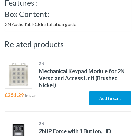
Features :
Box Content:
2N Audio Kit PCBInstallation guide
Related products
2N
Mechanical Keypad Module for 2N
Verso and Access Unit (Brushed
Nickel)
£
251.29
Inc. vat
Add to cart
2N
2N IP Force with 1 Button, HD