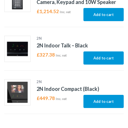
Camera, Keypad and 10W Speaker
£
1,214.52
Inc. vat
Add to cart
2N
2N Indoor Talk – Black
£
327.38
Inc. vat
Add to cart
2N
2N Indoor Compact (Black)
£
449.78
Inc. vat
Add to cart