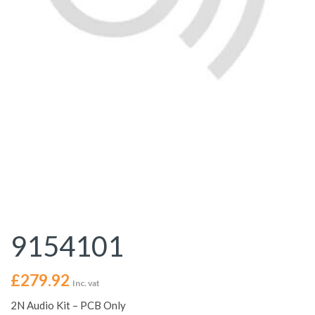
9154101
£
279.92
Inc. vat
2N Audio Kit – PCB Only