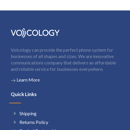
Voicology can provide the perfect phone system for
businesses of all shapes and sizes. We are innovative
communications company that delivers an affordable
and reliable service for businesses everywhere.
Learn More
Quick Links
Shipping
Returns Policy